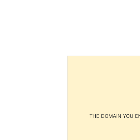
THE DOMAIN YOU EN