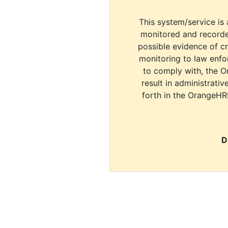
This system/service is 
monitored and recorde
possible evidence of c
monitoring to law enfor
to comply with, the O
result in administrativ
forth in the OrangeHR
D