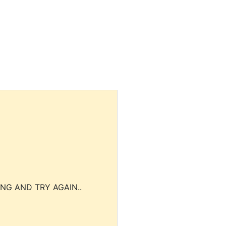
NG AND TRY AGAIN..