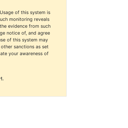
 Usage of this system is
uch monitoring reveals
 the evidence from such
dge notice of, and agree
use of this system may
r other sanctions as set
cate your awareness of
!.