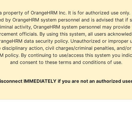
a property of OrangeHRM Inc. It is for authorized use only.
d by OrangeHRM system personnel and is advised that if s
riminal activity, OrangeHRM system personnel may provide
cement officials. By using this system, all users acknowle
rangeHRM data security policy. Unauthorized or improper 
e disciplinary action, civil charges/criminal penalties, and/o
M policy. By continuing to use/access this system you indi
and consent to these terms and conditions of use.
isconnect IMMEDIATELY if you are not an authorized user