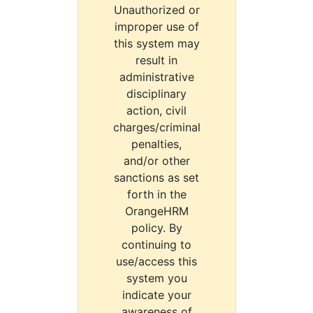
Unauthorized or
improper use of
this system may
result in
administrative
disciplinary
action, civil
charges/criminal
penalties,
and/or other
sanctions as set
forth in the
OrangeHRM
policy. By
continuing to
use/access this
system you
indicate your
awareness of