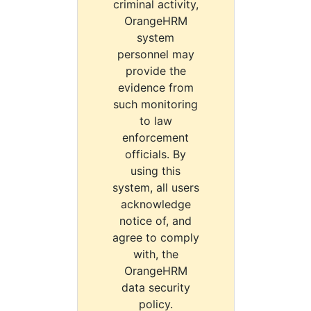
criminal activity,
OrangeHRM
system
personnel may
provide the
evidence from
such monitoring
to law
enforcement
officials. By
using this
system, all users
acknowledge
notice of, and
agree to comply
with, the
OrangeHRM
data security
policy.