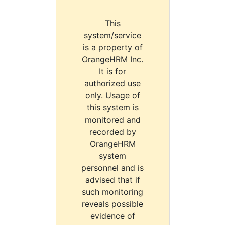
This
system/service
is a property of
OrangeHRM Inc.
It is for
authorized use
only. Usage of
this system is
monitored and
recorded by
OrangeHRM
system
personnel and is
advised that if
such monitoring
reveals possible
evidence of