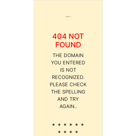
404 NOT
FOUND
THE DOMAIN
YOU ENTERED
IS NOT
RECOGNIZED.
PLEASE CHECK
THE SPELLING
AND TRY
AGAIN..
* * * * * *
* * * *