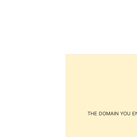
THE DOMAIN YOU EN