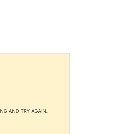
NG AND TRY AGAIN..