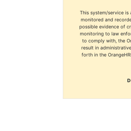
This system/service is 
monitored and recorde
possible evidence of c
monitoring to law enfor
to comply with, the O
result in administrativ
forth in the OrangeHR
D