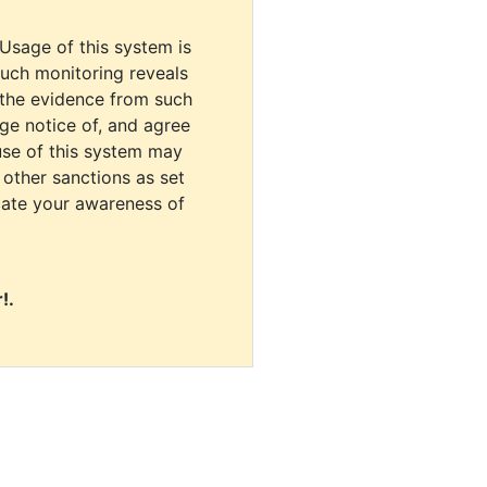
 Usage of this system is
uch monitoring reveals
 the evidence from such
dge notice of, and agree
use of this system may
r other sanctions as set
cate your awareness of
!.