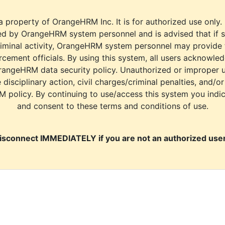
a property of OrangeHRM Inc. It is for authorized use only.
d by OrangeHRM system personnel and is advised that if s
riminal activity, OrangeHRM system personnel may provide
cement officials. By using this system, all users acknowle
rangeHRM data security policy. Unauthorized or improper 
e disciplinary action, civil charges/criminal penalties, and/o
M policy. By continuing to use/access this system you indi
and consent to these terms and conditions of use.
isconnect IMMEDIATELY if you are not an authorized user