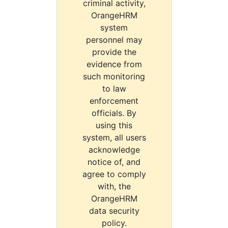
criminal activity,
OrangeHRM
system
personnel may
provide the
evidence from
such monitoring
to law
enforcement
officials. By
using this
system, all users
acknowledge
notice of, and
agree to comply
with, the
OrangeHRM
data security
policy.