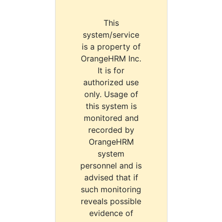
This
system/service
is a property of
OrangeHRM Inc.
It is for
authorized use
only. Usage of
this system is
monitored and
recorded by
OrangeHRM
system
personnel and is
advised that if
such monitoring
reveals possible
evidence of