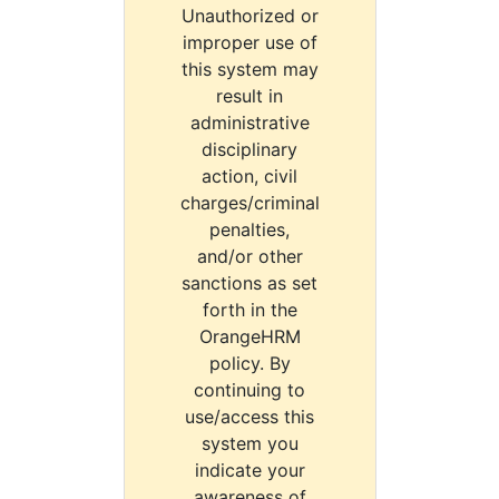
Unauthorized or
improper use of
this system may
result in
administrative
disciplinary
action, civil
charges/criminal
penalties,
and/or other
sanctions as set
forth in the
OrangeHRM
policy. By
continuing to
use/access this
system you
indicate your
awareness of