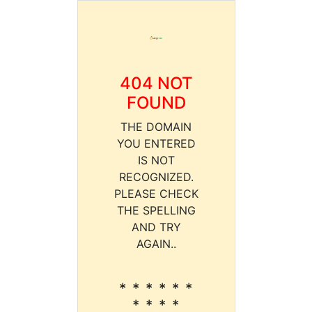
404 NOT
FOUND
THE DOMAIN
YOU ENTERED
IS NOT
RECOGNIZED.
PLEASE CHECK
THE SPELLING
AND TRY
AGAIN..
* * * * * *
* * * *