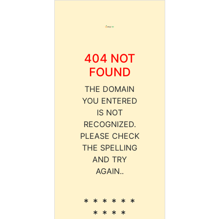
404 NOT
FOUND
THE DOMAIN
YOU ENTERED
IS NOT
RECOGNIZED.
PLEASE CHECK
THE SPELLING
AND TRY
AGAIN..
* * * * * *
* * * *