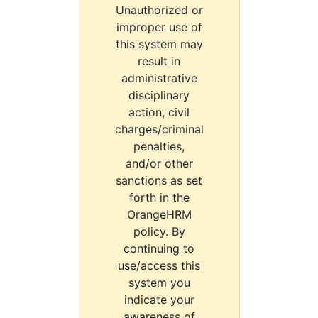
Unauthorized or
improper use of
this system may
result in
administrative
disciplinary
action, civil
charges/criminal
penalties,
and/or other
sanctions as set
forth in the
OrangeHRM
policy. By
continuing to
use/access this
system you
indicate your
awareness of