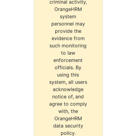
criminal activity,
OrangeHRM
system
personnel may
provide the
evidence from
such monitoring
to law
enforcement
officials. By
using this
system, all users
acknowledge
notice of, and
agree to comply
with, the
OrangeHRM
data security
policy.