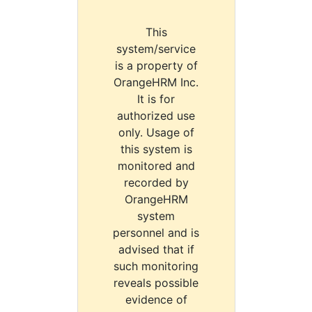
This
system/service
is a property of
OrangeHRM Inc.
It is for
authorized use
only. Usage of
this system is
monitored and
recorded by
OrangeHRM
system
personnel and is
advised that if
such monitoring
reveals possible
evidence of