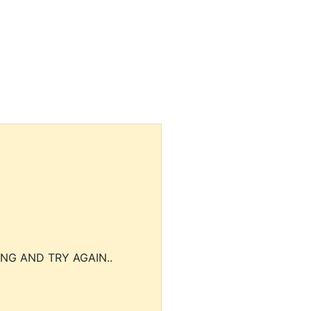
NG AND TRY AGAIN..