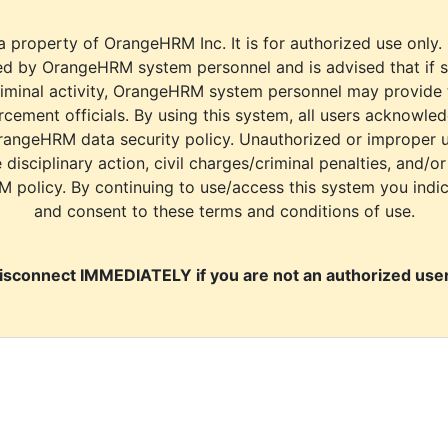
a property of OrangeHRM Inc. It is for authorized use only.
d by OrangeHRM system personnel and is advised that if s
riminal activity, OrangeHRM system personnel may provide
cement officials. By using this system, all users acknowle
rangeHRM data security policy. Unauthorized or improper 
e disciplinary action, civil charges/criminal penalties, and/o
M policy. By continuing to use/access this system you indi
and consent to these terms and conditions of use.
isconnect IMMEDIATELY if you are not an authorized user