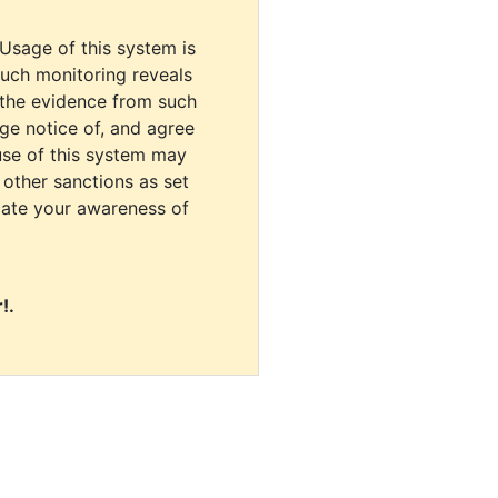
 Usage of this system is
uch monitoring reveals
 the evidence from such
dge notice of, and agree
use of this system may
r other sanctions as set
cate your awareness of
!.