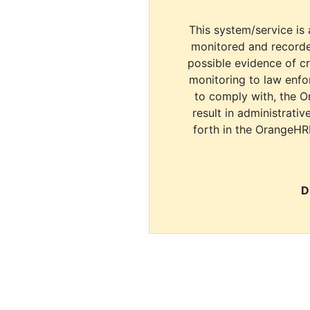
This system/service is 
monitored and recorde
possible evidence of c
monitoring to law enfor
to comply with, the O
result in administrativ
forth in the OrangeHR
D