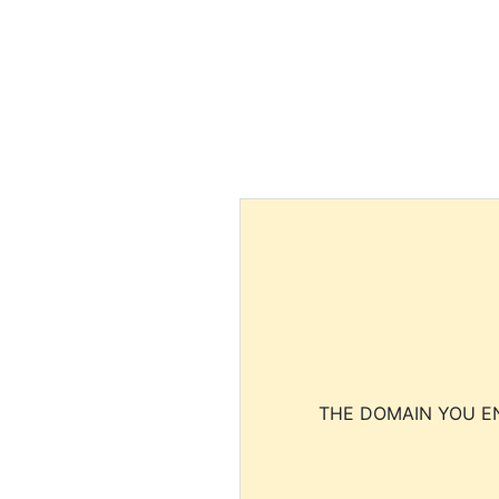
THE DOMAIN YOU EN