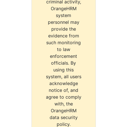
criminal activity,
OrangeHRM
system
personnel may
provide the
evidence from
such monitoring
to law
enforcement
officials. By
using this
system, all users
acknowledge
notice of, and
agree to comply
with, the
OrangeHRM
data security
policy.