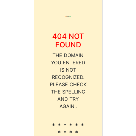
404 NOT
FOUND
THE DOMAIN
YOU ENTERED
IS NOT
RECOGNIZED.
PLEASE CHECK
THE SPELLING
AND TRY
AGAIN..
* * * * * *
* * * *