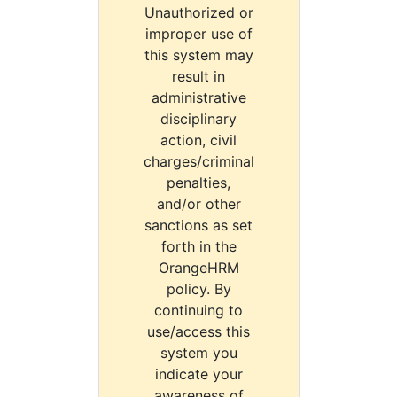
Unauthorized or
improper use of
this system may
result in
administrative
disciplinary
action, civil
charges/criminal
penalties,
and/or other
sanctions as set
forth in the
OrangeHRM
policy. By
continuing to
use/access this
system you
indicate your
awareness of