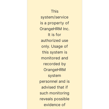
This
system/service
is a property of
OrangeHRM Inc.
It is for
authorized use
only. Usage of
this system is
monitored and
recorded by
OrangeHRM
system
personnel and is
advised that if
such monitoring
reveals possible
evidence of