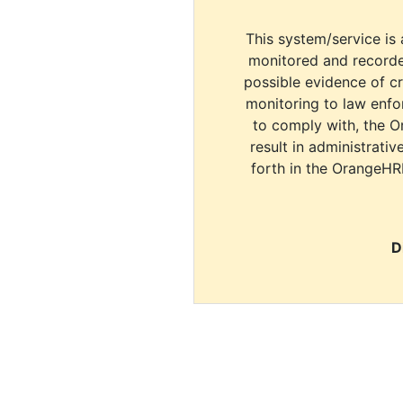
This system/service is 
monitored and recorde
possible evidence of c
monitoring to law enfor
to comply with, the O
result in administrativ
forth in the OrangeHR
D