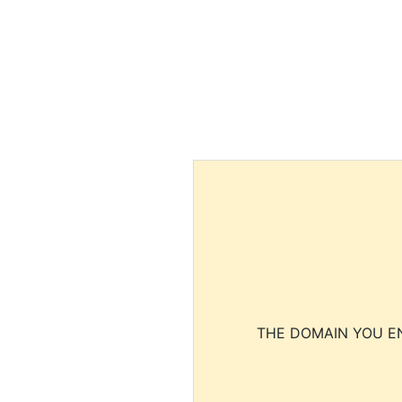
THE DOMAIN YOU EN