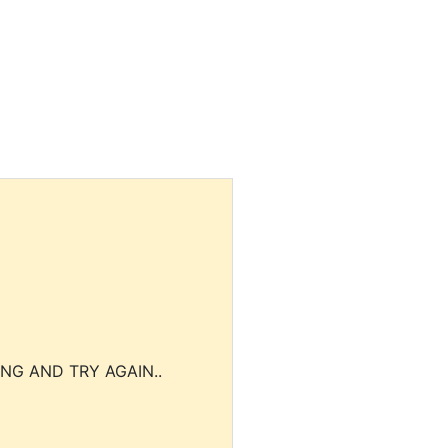
NG AND TRY AGAIN..