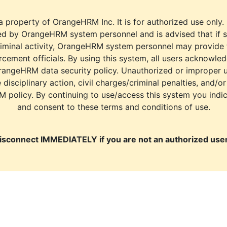
a property of OrangeHRM Inc. It is for authorized use only.
d by OrangeHRM system personnel and is advised that if s
riminal activity, OrangeHRM system personnel may provide
cement officials. By using this system, all users acknowle
rangeHRM data security policy. Unauthorized or improper 
e disciplinary action, civil charges/criminal penalties, and/o
M policy. By continuing to use/access this system you indi
and consent to these terms and conditions of use.
isconnect IMMEDIATELY if you are not an authorized user