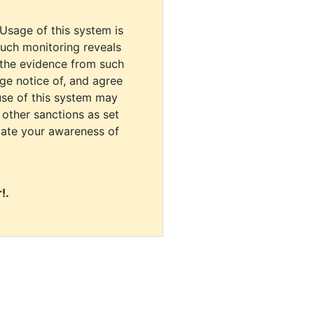
 Usage of this system is
uch monitoring reveals
 the evidence from such
dge notice of, and agree
use of this system may
r other sanctions as set
cate your awareness of
!.