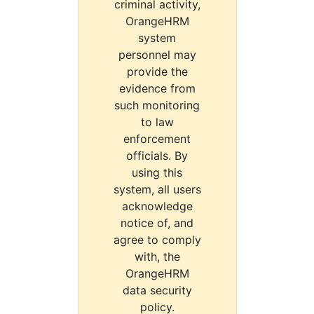
criminal activity,
OrangeHRM
system
personnel may
provide the
evidence from
such monitoring
to law
enforcement
officials. By
using this
system, all users
acknowledge
notice of, and
agree to comply
with, the
OrangeHRM
data security
policy.