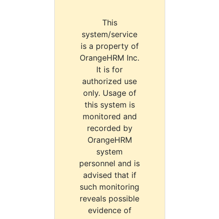
This
system/service
is a property of
OrangeHRM Inc.
It is for
authorized use
only. Usage of
this system is
monitored and
recorded by
OrangeHRM
system
personnel and is
advised that if
such monitoring
reveals possible
evidence of