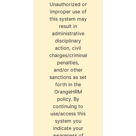
Unauthorized or
improper use of
this system may
result in
administrative
disciplinary
action, civil
charges/criminal
penalties,
and/or other
sanctions as set
forth in the
OrangeHRM
policy. By
continuing to
use/access this
system you
indicate your
awareness of