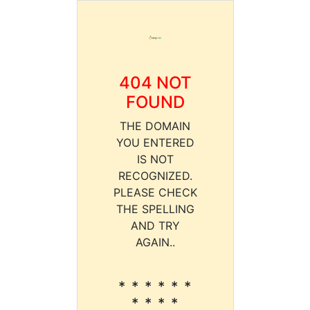
404 NOT
FOUND
THE DOMAIN
YOU ENTERED
IS NOT
RECOGNIZED.
PLEASE CHECK
THE SPELLING
AND TRY
AGAIN..
* * * * * *
* * * *