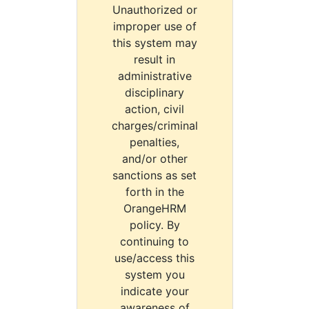
Unauthorized or
improper use of
this system may
result in
administrative
disciplinary
action, civil
charges/criminal
penalties,
and/or other
sanctions as set
forth in the
OrangeHRM
policy. By
continuing to
use/access this
system you
indicate your
awareness of