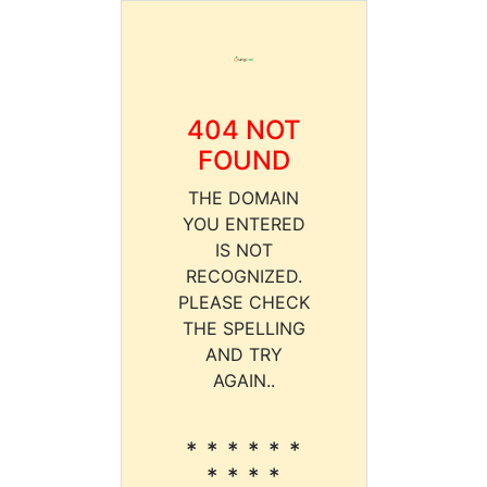
404 NOT
FOUND
THE DOMAIN
YOU ENTERED
IS NOT
RECOGNIZED.
PLEASE CHECK
THE SPELLING
AND TRY
AGAIN..
* * * * * *
* * * *