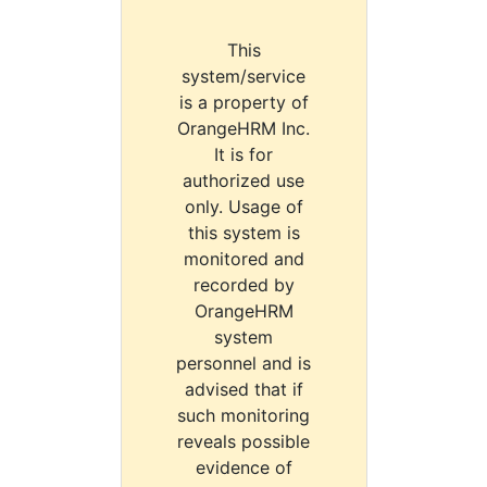
This
system/service
is a property of
OrangeHRM Inc.
It is for
authorized use
only. Usage of
this system is
monitored and
recorded by
OrangeHRM
system
personnel and is
advised that if
such monitoring
reveals possible
evidence of