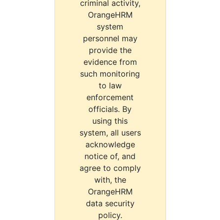
criminal activity,
OrangeHRM
system
personnel may
provide the
evidence from
such monitoring
to law
enforcement
officials. By
using this
system, all users
acknowledge
notice of, and
agree to comply
with, the
OrangeHRM
data security
policy.