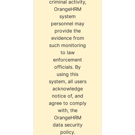
criminal activity,
OrangeHRM
system
personnel may
provide the
evidence from
such monitoring
to law
enforcement
officials. By
using this
system, all users
acknowledge
notice of, and
agree to comply
with, the
OrangeHRM
data security
policy.