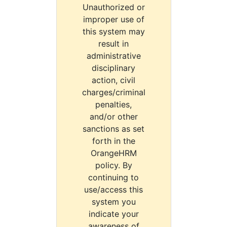
Unauthorized or
improper use of
this system may
result in
administrative
disciplinary
action, civil
charges/criminal
penalties,
and/or other
sanctions as set
forth in the
OrangeHRM
policy. By
continuing to
use/access this
system you
indicate your
awareness of