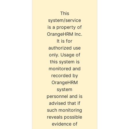
This
system/service
is a property of
OrangeHRM Inc.
It is for
authorized use
only. Usage of
this system is
monitored and
recorded by
OrangeHRM
system
personnel and is
advised that if
such monitoring
reveals possible
evidence of