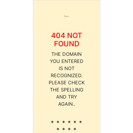
404 NOT
FOUND
THE DOMAIN
YOU ENTERED
IS NOT
RECOGNIZED.
PLEASE CHECK
THE SPELLING
AND TRY
AGAIN..
* * * * * *
* * * *