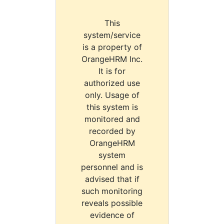
This
system/service
is a property of
OrangeHRM Inc.
It is for
authorized use
only. Usage of
this system is
monitored and
recorded by
OrangeHRM
system
personnel and is
advised that if
such monitoring
reveals possible
evidence of