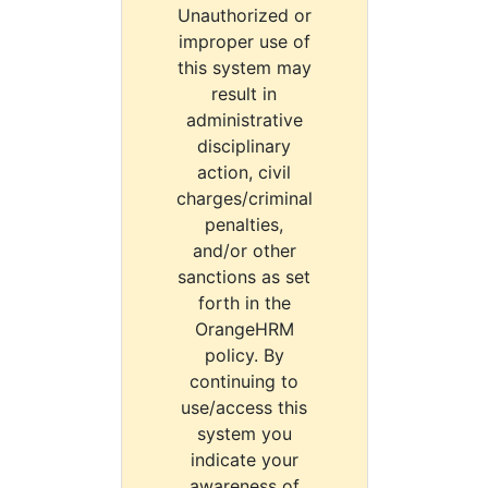
Unauthorized or
improper use of
this system may
result in
administrative
disciplinary
action, civil
charges/criminal
penalties,
and/or other
sanctions as set
forth in the
OrangeHRM
policy. By
continuing to
use/access this
system you
indicate your
awareness of