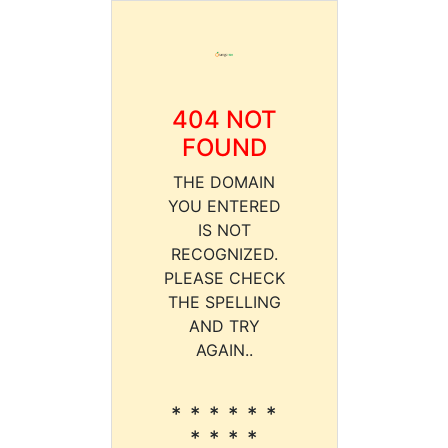
404 NOT
FOUND
THE DOMAIN
YOU ENTERED
IS NOT
RECOGNIZED.
PLEASE CHECK
THE SPELLING
AND TRY
AGAIN..
* * * * * *
* * * *