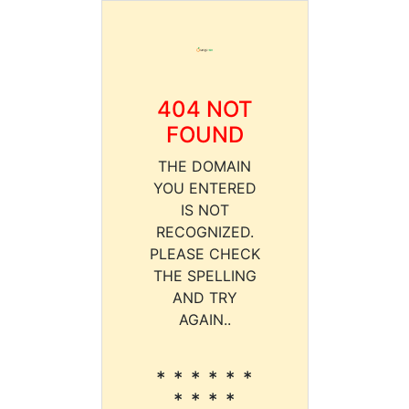
404 NOT
FOUND
THE DOMAIN
YOU ENTERED
IS NOT
RECOGNIZED.
PLEASE CHECK
THE SPELLING
AND TRY
AGAIN..
* * * * * *
* * * *