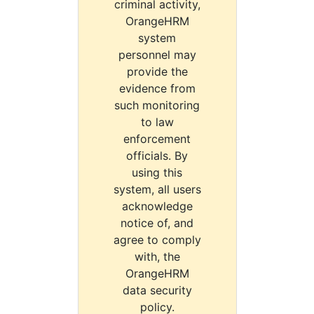
criminal activity,
OrangeHRM
system
personnel may
provide the
evidence from
such monitoring
to law
enforcement
officials. By
using this
system, all users
acknowledge
notice of, and
agree to comply
with, the
OrangeHRM
data security
policy.