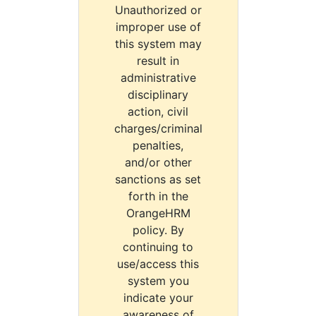
Unauthorized or
improper use of
this system may
result in
administrative
disciplinary
action, civil
charges/criminal
penalties,
and/or other
sanctions as set
forth in the
OrangeHRM
policy. By
continuing to
use/access this
system you
indicate your
awareness of