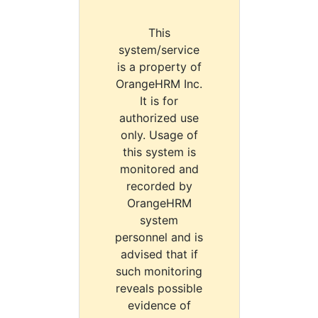
This
system/service
is a property of
OrangeHRM Inc.
It is for
authorized use
only. Usage of
this system is
monitored and
recorded by
OrangeHRM
system
personnel and is
advised that if
such monitoring
reveals possible
evidence of