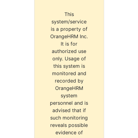
This
system/service
is a property of
OrangeHRM Inc.
It is for
authorized use
only. Usage of
this system is
monitored and
recorded by
OrangeHRM
system
personnel and is
advised that if
such monitoring
reveals possible
evidence of