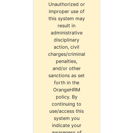
Unauthorized or
improper use of
this system may
result in
administrative
disciplinary
action, civil
charges/criminal
penalties,
and/or other
sanctions as set
forth in the
OrangeHRM
policy. By
continuing to
use/access this
system you
indicate your
awareness of