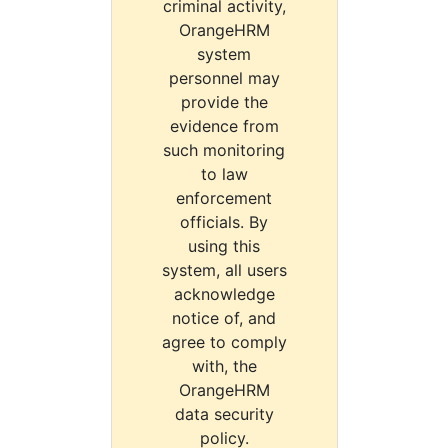
criminal activity,
OrangeHRM
system
personnel may
provide the
evidence from
such monitoring
to law
enforcement
officials. By
using this
system, all users
acknowledge
notice of, and
agree to comply
with, the
OrangeHRM
data security
policy.