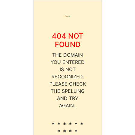
404 NOT
FOUND
THE DOMAIN
YOU ENTERED
IS NOT
RECOGNIZED.
PLEASE CHECK
THE SPELLING
AND TRY
AGAIN..
* * * * * *
* * * *