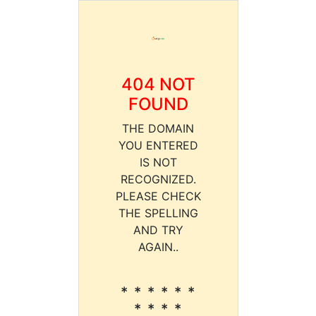
404 NOT
FOUND
THE DOMAIN
YOU ENTERED
IS NOT
RECOGNIZED.
PLEASE CHECK
THE SPELLING
AND TRY
AGAIN..
* * * * * *
* * * *