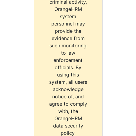
criminal activity,
OrangeHRM
system
personnel may
provide the
evidence from
such monitoring
to law
enforcement
officials. By
using this
system, all users
acknowledge
notice of, and
agree to comply
with, the
OrangeHRM
data security
policy.