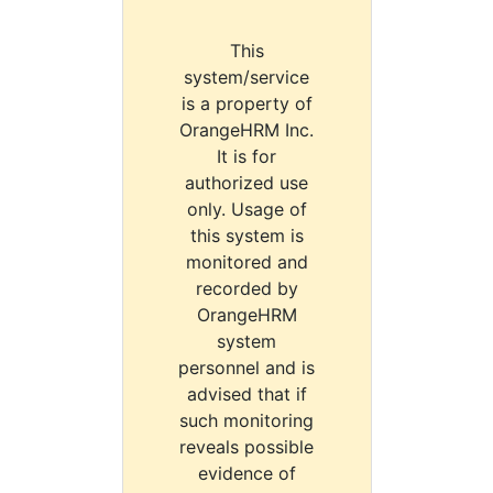
This
system/service
is a property of
OrangeHRM Inc.
It is for
authorized use
only. Usage of
this system is
monitored and
recorded by
OrangeHRM
system
personnel and is
advised that if
such monitoring
reveals possible
evidence of