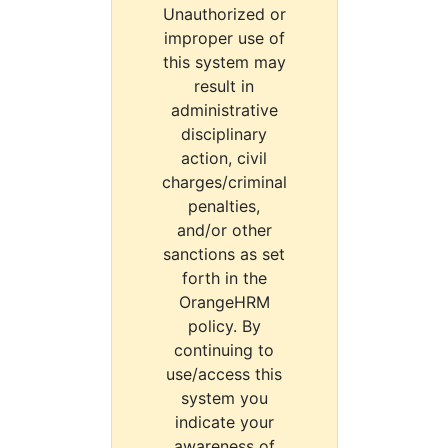
Unauthorized or
improper use of
this system may
result in
administrative
disciplinary
action, civil
charges/criminal
penalties,
and/or other
sanctions as set
forth in the
OrangeHRM
policy. By
continuing to
use/access this
system you
indicate your
awareness of