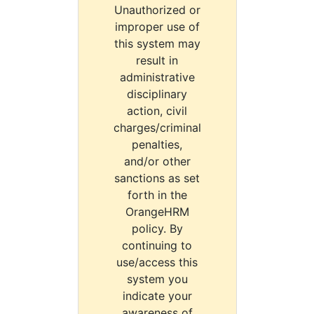
Unauthorized or
improper use of
this system may
result in
administrative
disciplinary
action, civil
charges/criminal
penalties,
and/or other
sanctions as set
forth in the
OrangeHRM
policy. By
continuing to
use/access this
system you
indicate your
awareness of