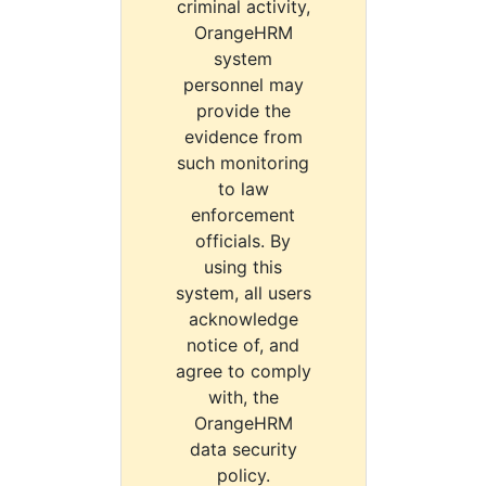
criminal activity,
OrangeHRM
system
personnel may
provide the
evidence from
such monitoring
to law
enforcement
officials. By
using this
system, all users
acknowledge
notice of, and
agree to comply
with, the
OrangeHRM
data security
policy.