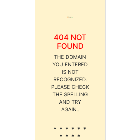
404 NOT
FOUND
THE DOMAIN
YOU ENTERED
IS NOT
RECOGNIZED.
PLEASE CHECK
THE SPELLING
AND TRY
AGAIN..
* * * * * *
* * * *