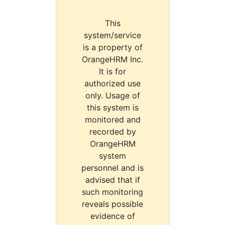
This
system/service
is a property of
OrangeHRM Inc.
It is for
authorized use
only. Usage of
this system is
monitored and
recorded by
OrangeHRM
system
personnel and is
advised that if
such monitoring
reveals possible
evidence of