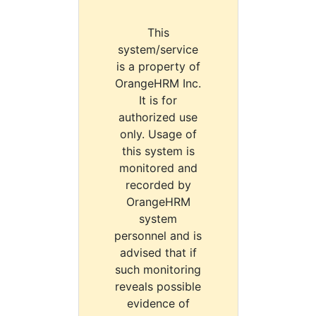
This
system/service
is a property of
OrangeHRM Inc.
It is for
authorized use
only. Usage of
this system is
monitored and
recorded by
OrangeHRM
system
personnel and is
advised that if
such monitoring
reveals possible
evidence of