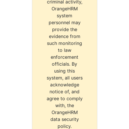
criminal activity,
OrangeHRM
system
personnel may
provide the
evidence from
such monitoring
to law
enforcement
officials. By
using this
system, all users
acknowledge
notice of, and
agree to comply
with, the
OrangeHRM
data security
policy.