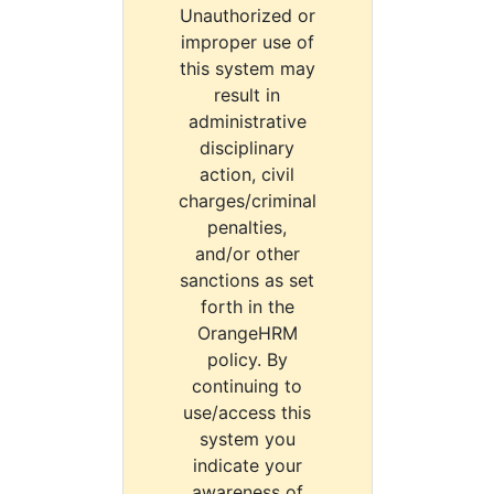
Unauthorized or
improper use of
this system may
result in
administrative
disciplinary
action, civil
charges/criminal
penalties,
and/or other
sanctions as set
forth in the
OrangeHRM
policy. By
continuing to
use/access this
system you
indicate your
awareness of