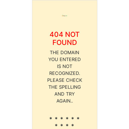
404 NOT
FOUND
THE DOMAIN
YOU ENTERED
IS NOT
RECOGNIZED.
PLEASE CHECK
THE SPELLING
AND TRY
AGAIN..
* * * * * *
* * * *