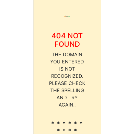
404 NOT
FOUND
THE DOMAIN
YOU ENTERED
IS NOT
RECOGNIZED.
PLEASE CHECK
THE SPELLING
AND TRY
AGAIN..
* * * * * *
* * * *