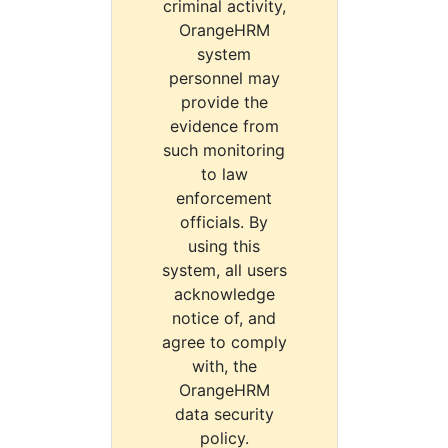
criminal activity,
OrangeHRM
system
personnel may
provide the
evidence from
such monitoring
to law
enforcement
officials. By
using this
system, all users
acknowledge
notice of, and
agree to comply
with, the
OrangeHRM
data security
policy.