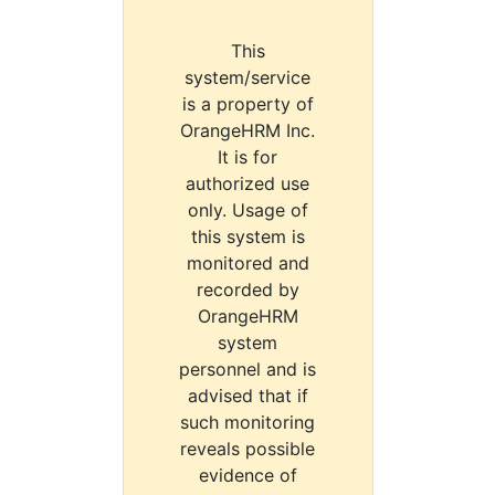
This
system/service
is a property of
OrangeHRM Inc.
It is for
authorized use
only. Usage of
this system is
monitored and
recorded by
OrangeHRM
system
personnel and is
advised that if
such monitoring
reveals possible
evidence of