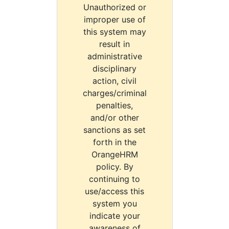
Unauthorized or
improper use of
this system may
result in
administrative
disciplinary
action, civil
charges/criminal
penalties,
and/or other
sanctions as set
forth in the
OrangeHRM
policy. By
continuing to
use/access this
system you
indicate your
awareness of