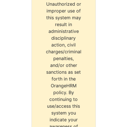
Unauthorized or
improper use of
this system may
result in
administrative
disciplinary
action, civil
charges/criminal
penalties,
and/or other
sanctions as set
forth in the
OrangeHRM
policy. By
continuing to
use/access this
system you
indicate your
awareness of