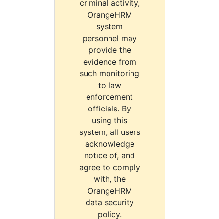
criminal activity,
OrangeHRM
system
personnel may
provide the
evidence from
such monitoring
to law
enforcement
officials. By
using this
system, all users
acknowledge
notice of, and
agree to comply
with, the
OrangeHRM
data security
policy.