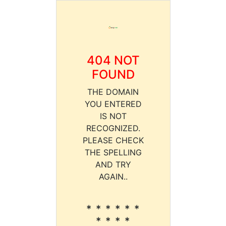
404 NOT
FOUND
THE DOMAIN
YOU ENTERED
IS NOT
RECOGNIZED.
PLEASE CHECK
THE SPELLING
AND TRY
AGAIN..
* * * * * *
* * * *