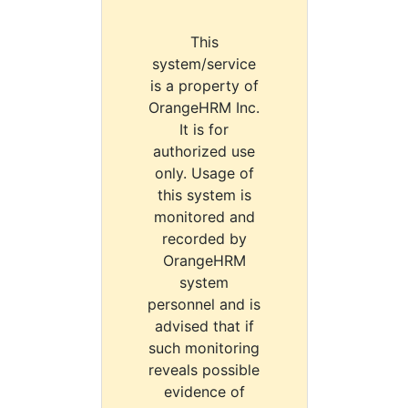
This
system/service
is a property of
OrangeHRM Inc.
It is for
authorized use
only. Usage of
this system is
monitored and
recorded by
OrangeHRM
system
personnel and is
advised that if
such monitoring
reveals possible
evidence of