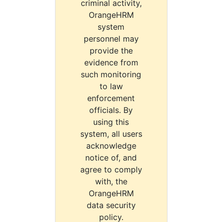
criminal activity,
OrangeHRM
system
personnel may
provide the
evidence from
such monitoring
to law
enforcement
officials. By
using this
system, all users
acknowledge
notice of, and
agree to comply
with, the
OrangeHRM
data security
policy.