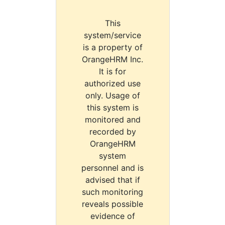
This
system/service
is a property of
OrangeHRM Inc.
It is for
authorized use
only. Usage of
this system is
monitored and
recorded by
OrangeHRM
system
personnel and is
advised that if
such monitoring
reveals possible
evidence of