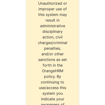
Unauthorized or
improper use of
this system may
result in
administrative
disciplinary
action, civil
charges/criminal
penalties,
and/or other
sanctions as set
forth in the
OrangeHRM
policy. By
continuing to
use/access this
system you
indicate your
awareness of