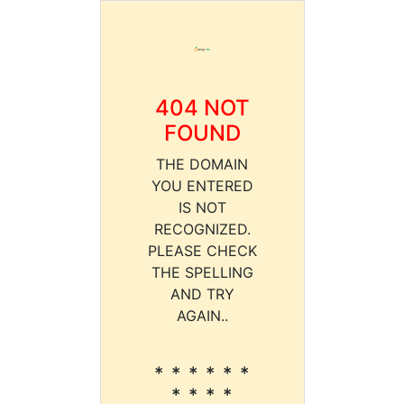
404 NOT
FOUND
THE DOMAIN
YOU ENTERED
IS NOT
RECOGNIZED.
PLEASE CHECK
THE SPELLING
AND TRY
AGAIN..
* * * * * *
* * * *