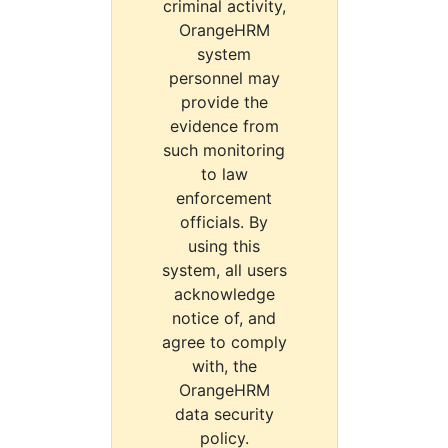
criminal activity,
OrangeHRM
system
personnel may
provide the
evidence from
such monitoring
to law
enforcement
officials. By
using this
system, all users
acknowledge
notice of, and
agree to comply
with, the
OrangeHRM
data security
policy.