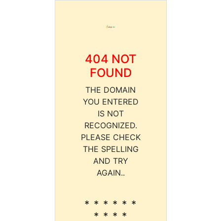
404 NOT
FOUND
THE DOMAIN
YOU ENTERED
IS NOT
RECOGNIZED.
PLEASE CHECK
THE SPELLING
AND TRY
AGAIN..
* * * * * *
* * * *