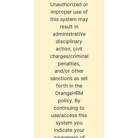
Unauthorized or
improper use of
this system may
result in
administrative
disciplinary
action, civil
charges/criminal
penalties,
and/or other
sanctions as set
forth in the
OrangeHRM
policy. By
continuing to
use/access this
system you
indicate your
awareness of