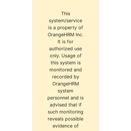
This
system/service
is a property of
OrangeHRM Inc.
It is for
authorized use
only. Usage of
this system is
monitored and
recorded by
OrangeHRM
system
personnel and is
advised that if
such monitoring
reveals possible
evidence of