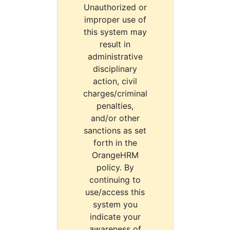
Unauthorized or
improper use of
this system may
result in
administrative
disciplinary
action, civil
charges/criminal
penalties,
and/or other
sanctions as set
forth in the
OrangeHRM
policy. By
continuing to
use/access this
system you
indicate your
awareness of