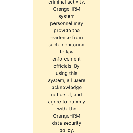
criminal activity,
OrangeHRM
system
personnel may
provide the
evidence from
such monitoring
to law
enforcement
officials. By
using this
system, all users
acknowledge
notice of, and
agree to comply
with, the
OrangeHRM
data security
policy.