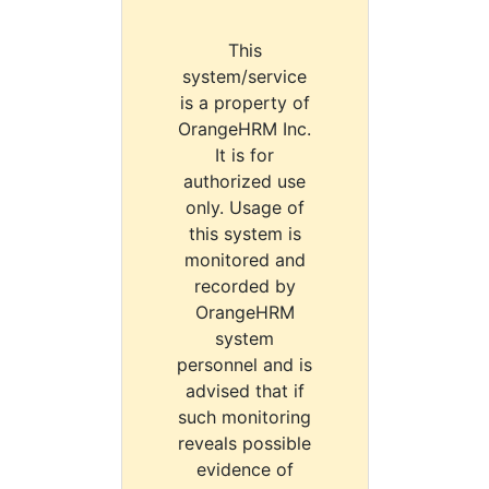
This
system/service
is a property of
OrangeHRM Inc.
It is for
authorized use
only. Usage of
this system is
monitored and
recorded by
OrangeHRM
system
personnel and is
advised that if
such monitoring
reveals possible
evidence of