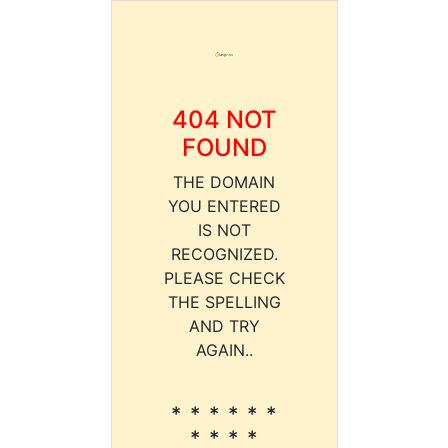
404 NOT
FOUND
THE DOMAIN
YOU ENTERED
IS NOT
RECOGNIZED.
PLEASE CHECK
THE SPELLING
AND TRY
AGAIN..
* * * * * *
* * * *