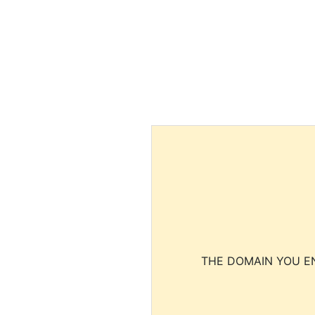
THE DOMAIN YOU EN