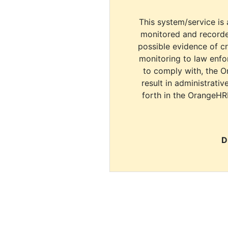
This system/service is 
monitored and recorde
possible evidence of c
monitoring to law enfor
to comply with, the O
result in administrativ
forth in the OrangeHR
D