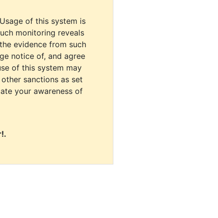
 Usage of this system is
uch monitoring reveals
 the evidence from such
dge notice of, and agree
use of this system may
r other sanctions as set
cate your awareness of
!.