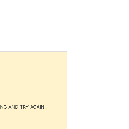
NG AND TRY AGAIN..