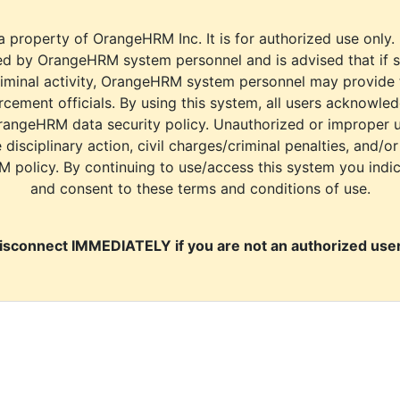
a property of OrangeHRM Inc. It is for authorized use only.
d by OrangeHRM system personnel and is advised that if s
riminal activity, OrangeHRM system personnel may provide
cement officials. By using this system, all users acknowle
rangeHRM data security policy. Unauthorized or improper 
e disciplinary action, civil charges/criminal penalties, and/o
M policy. By continuing to use/access this system you indi
and consent to these terms and conditions of use.
isconnect IMMEDIATELY if you are not an authorized user