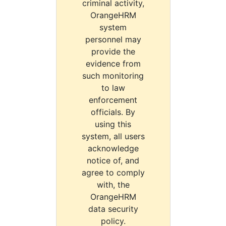
criminal activity,
OrangeHRM
system
personnel may
provide the
evidence from
such monitoring
to law
enforcement
officials. By
using this
system, all users
acknowledge
notice of, and
agree to comply
with, the
OrangeHRM
data security
policy.