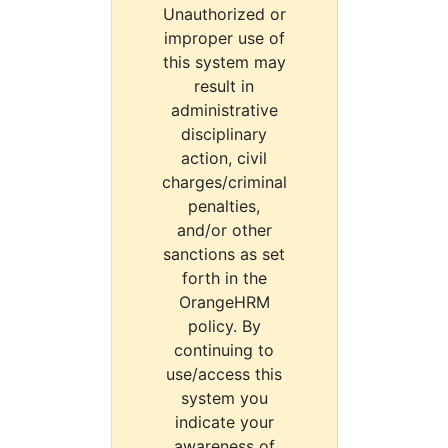
Unauthorized or
improper use of
this system may
result in
administrative
disciplinary
action, civil
charges/criminal
penalties,
and/or other
sanctions as set
forth in the
OrangeHRM
policy. By
continuing to
use/access this
system you
indicate your
awareness of