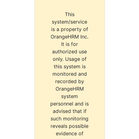
This
system/service
is a property of
OrangeHRM Inc.
It is for
authorized use
only. Usage of
this system is
monitored and
recorded by
OrangeHRM
system
personnel and is
advised that if
such monitoring
reveals possible
evidence of