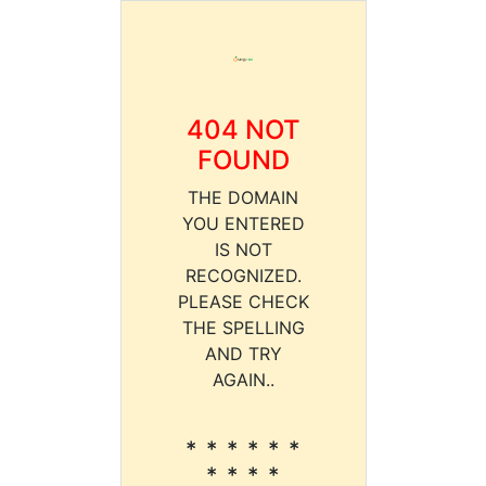
404 NOT
FOUND
THE DOMAIN
YOU ENTERED
IS NOT
RECOGNIZED.
PLEASE CHECK
THE SPELLING
AND TRY
AGAIN..
* * * * * *
* * * *