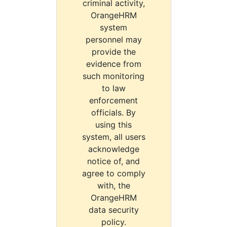
criminal activity,
OrangeHRM
system
personnel may
provide the
evidence from
such monitoring
to law
enforcement
officials. By
using this
system, all users
acknowledge
notice of, and
agree to comply
with, the
OrangeHRM
data security
policy.