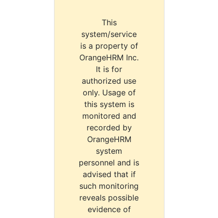
This
system/service
is a property of
OrangeHRM Inc.
It is for
authorized use
only. Usage of
this system is
monitored and
recorded by
OrangeHRM
system
personnel and is
advised that if
such monitoring
reveals possible
evidence of