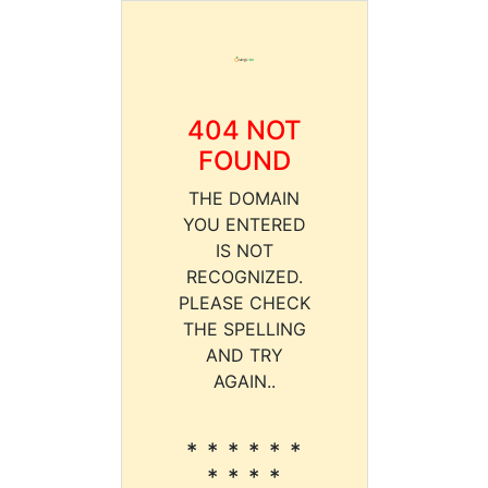
404 NOT
FOUND
THE DOMAIN
YOU ENTERED
IS NOT
RECOGNIZED.
PLEASE CHECK
THE SPELLING
AND TRY
AGAIN..
* * * * * *
* * * *