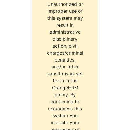
Unauthorized or
improper use of
this system may
result in
administrative
disciplinary
action, civil
charges/criminal
penalties,
and/or other
sanctions as set
forth in the
OrangeHRM
policy. By
continuing to
use/access this
system you
indicate your
awareness of