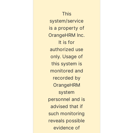
This
system/service
is a property of
OrangeHRM Inc.
It is for
authorized use
only. Usage of
this system is
monitored and
recorded by
OrangeHRM
system
personnel and is
advised that if
such monitoring
reveals possible
evidence of