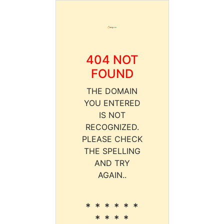
404 NOT
FOUND
THE DOMAIN
YOU ENTERED
IS NOT
RECOGNIZED.
PLEASE CHECK
THE SPELLING
AND TRY
AGAIN..
* * * * * *
* * * *