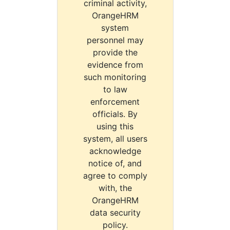
criminal activity,
OrangeHRM
system
personnel may
provide the
evidence from
such monitoring
to law
enforcement
officials. By
using this
system, all users
acknowledge
notice of, and
agree to comply
with, the
OrangeHRM
data security
policy.