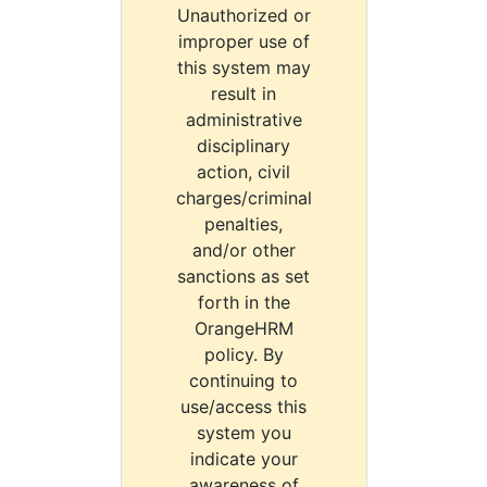
Unauthorized or
improper use of
this system may
result in
administrative
disciplinary
action, civil
charges/criminal
penalties,
and/or other
sanctions as set
forth in the
OrangeHRM
policy. By
continuing to
use/access this
system you
indicate your
awareness of