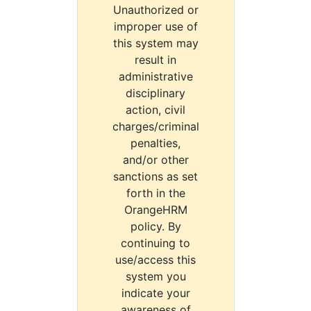
Unauthorized or
improper use of
this system may
result in
administrative
disciplinary
action, civil
charges/criminal
penalties,
and/or other
sanctions as set
forth in the
OrangeHRM
policy. By
continuing to
use/access this
system you
indicate your
awareness of