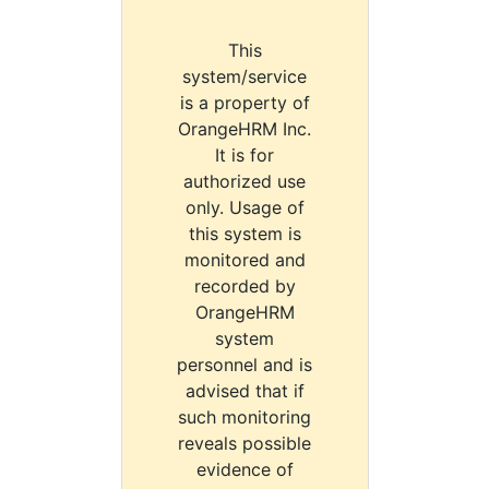
This
system/service
is a property of
OrangeHRM Inc.
It is for
authorized use
only. Usage of
this system is
monitored and
recorded by
OrangeHRM
system
personnel and is
advised that if
such monitoring
reveals possible
evidence of