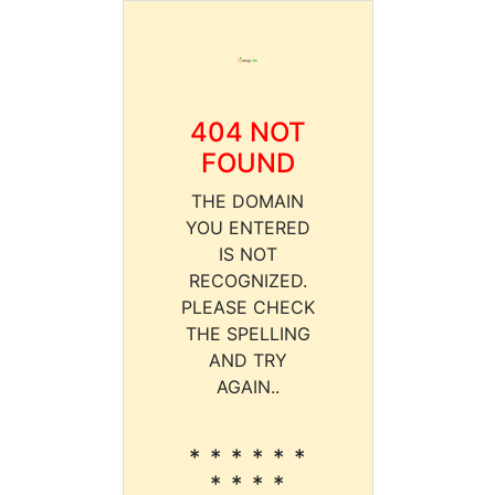
404 NOT
FOUND
THE DOMAIN
YOU ENTERED
IS NOT
RECOGNIZED.
PLEASE CHECK
THE SPELLING
AND TRY
AGAIN..
* * * * * *
* * * *