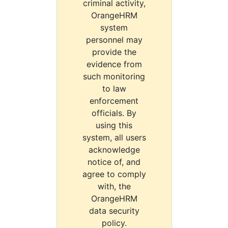
criminal activity,
OrangeHRM
system
personnel may
provide the
evidence from
such monitoring
to law
enforcement
officials. By
using this
system, all users
acknowledge
notice of, and
agree to comply
with, the
OrangeHRM
data security
policy.