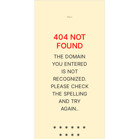
404 NOT
FOUND
THE DOMAIN
YOU ENTERED
IS NOT
RECOGNIZED.
PLEASE CHECK
THE SPELLING
AND TRY
AGAIN..
* * * * * *
* * * *