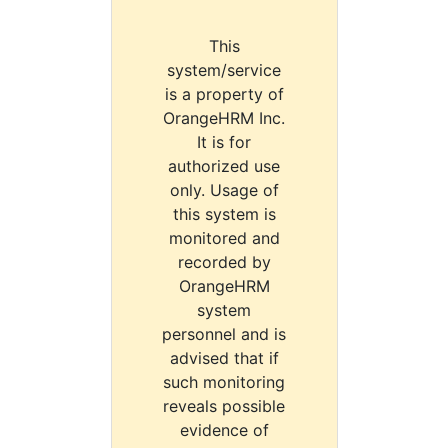
This
system/service
is a property of
OrangeHRM Inc.
It is for
authorized use
only. Usage of
this system is
monitored and
recorded by
OrangeHRM
system
personnel and is
advised that if
such monitoring
reveals possible
evidence of