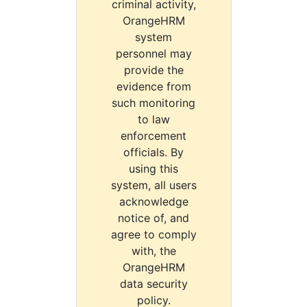
criminal activity,
OrangeHRM
system
personnel may
provide the
evidence from
such monitoring
to law
enforcement
officials. By
using this
system, all users
acknowledge
notice of, and
agree to comply
with, the
OrangeHRM
data security
policy.