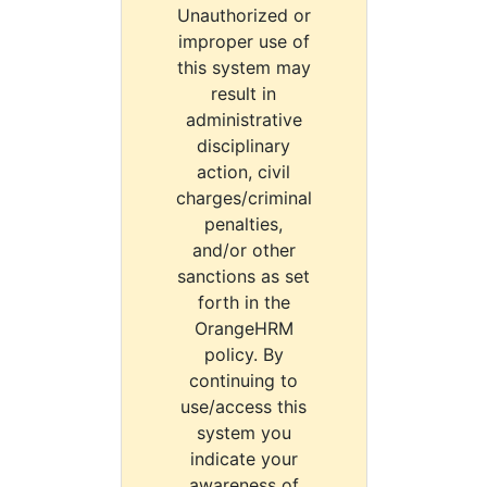
Unauthorized or
improper use of
this system may
result in
administrative
disciplinary
action, civil
charges/criminal
penalties,
and/or other
sanctions as set
forth in the
OrangeHRM
policy. By
continuing to
use/access this
system you
indicate your
awareness of