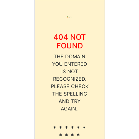
404 NOT
FOUND
THE DOMAIN
YOU ENTERED
IS NOT
RECOGNIZED.
PLEASE CHECK
THE SPELLING
AND TRY
AGAIN..
* * * * * *
* * * *