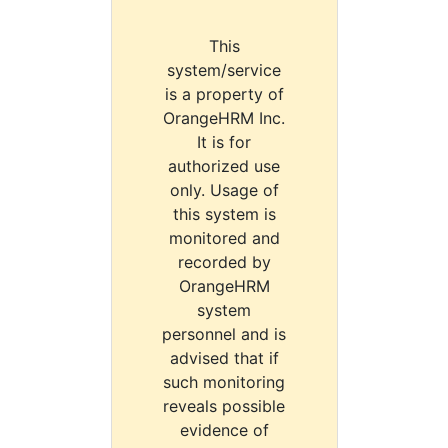
This
system/service
is a property of
OrangeHRM Inc.
It is for
authorized use
only. Usage of
this system is
monitored and
recorded by
OrangeHRM
system
personnel and is
advised that if
such monitoring
reveals possible
evidence of