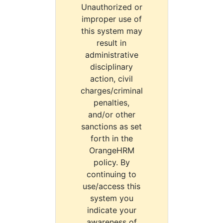
Unauthorized or
improper use of
this system may
result in
administrative
disciplinary
action, civil
charges/criminal
penalties,
and/or other
sanctions as set
forth in the
OrangeHRM
policy. By
continuing to
use/access this
system you
indicate your
awareness of