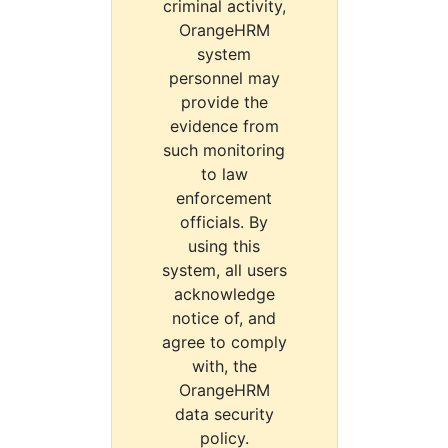
criminal activity,
OrangeHRM
system
personnel may
provide the
evidence from
such monitoring
to law
enforcement
officials. By
using this
system, all users
acknowledge
notice of, and
agree to comply
with, the
OrangeHRM
data security
policy.