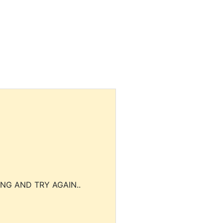
NG AND TRY AGAIN..