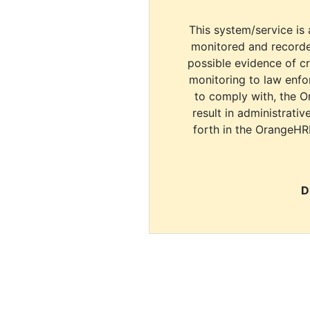
This system/service is 
monitored and recorde
possible evidence of c
monitoring to law enfor
to comply with, the O
result in administrativ
forth in the OrangeHR
D