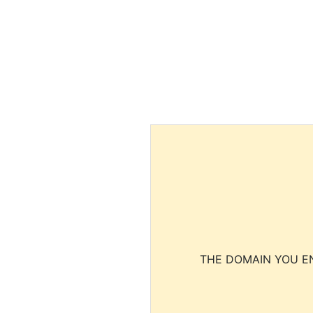
THE DOMAIN YOU EN