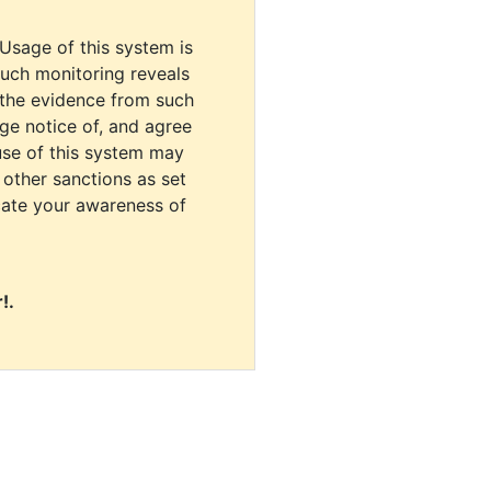
 Usage of this system is
uch monitoring reveals
 the evidence from such
dge notice of, and agree
use of this system may
r other sanctions as set
cate your awareness of
!.