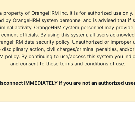
a property of OrangeHRM Inc. It is for authorized use only.
d by OrangeHRM system personnel and is advised that if s
riminal activity, OrangeHRM system personnel may provide
cement officials. By using this system, all users acknowle
rangeHRM data security policy. Unauthorized or improper 
e disciplinary action, civil charges/criminal penalties, and/o
M policy. By continuing to use/access this system you indi
and consent to these terms and conditions of use.
isconnect IMMEDIATELY if you are not an authorized user