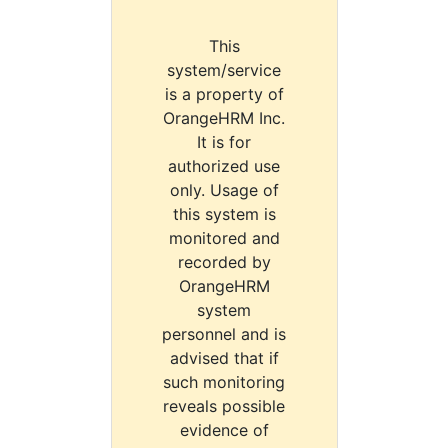
This
system/service
is a property of
OrangeHRM Inc.
It is for
authorized use
only. Usage of
this system is
monitored and
recorded by
OrangeHRM
system
personnel and is
advised that if
such monitoring
reveals possible
evidence of