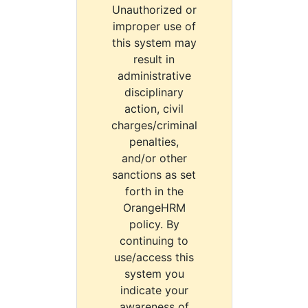
Unauthorized or
improper use of
this system may
result in
administrative
disciplinary
action, civil
charges/criminal
penalties,
and/or other
sanctions as set
forth in the
OrangeHRM
policy. By
continuing to
use/access this
system you
indicate your
awareness of