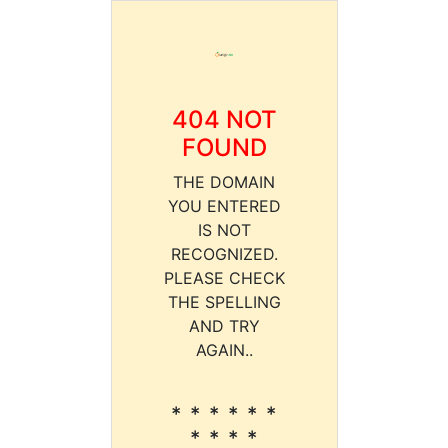
404 NOT
FOUND
THE DOMAIN
YOU ENTERED
IS NOT
RECOGNIZED.
PLEASE CHECK
THE SPELLING
AND TRY
AGAIN..
* * * * * *
* * * *