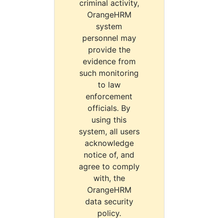
criminal activity,
OrangeHRM
system
personnel may
provide the
evidence from
such monitoring
to law
enforcement
officials. By
using this
system, all users
acknowledge
notice of, and
agree to comply
with, the
OrangeHRM
data security
policy.