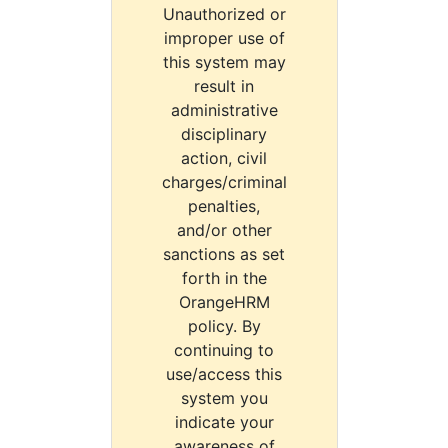
Unauthorized or
improper use of
this system may
result in
administrative
disciplinary
action, civil
charges/criminal
penalties,
and/or other
sanctions as set
forth in the
OrangeHRM
policy. By
continuing to
use/access this
system you
indicate your
awareness of