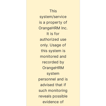
This
system/service
is a property of
OrangeHRM Inc.
It is for
authorized use
only. Usage of
this system is
monitored and
recorded by
OrangeHRM
system
personnel and is
advised that if
such monitoring
reveals possible
evidence of