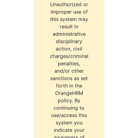
Unauthorized or
improper use of
this system may
result in
administrative
disciplinary
action, civil
charges/criminal
penalties,
and/or other
sanctions as set
forth in the
OrangeHRM
policy. By
continuing to
use/access this
system you
indicate your
awareness of