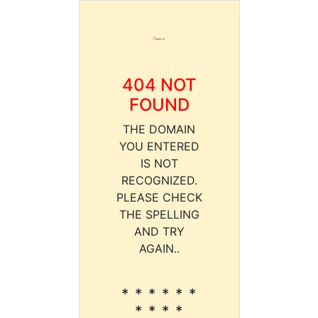
404 NOT
FOUND
THE DOMAIN
YOU ENTERED
IS NOT
RECOGNIZED.
PLEASE CHECK
THE SPELLING
AND TRY
AGAIN..
* * * * * *
* * * *