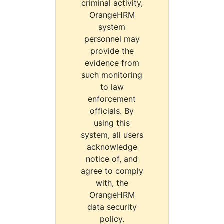
criminal activity,
OrangeHRM
system
personnel may
provide the
evidence from
such monitoring
to law
enforcement
officials. By
using this
system, all users
acknowledge
notice of, and
agree to comply
with, the
OrangeHRM
data security
policy.