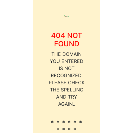
404 NOT
FOUND
THE DOMAIN
YOU ENTERED
IS NOT
RECOGNIZED.
PLEASE CHECK
THE SPELLING
AND TRY
AGAIN..
* * * * * *
* * * *