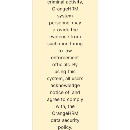
criminal activity,
OrangeHRM
system
personnel may
provide the
evidence from
such monitoring
to law
enforcement
officials. By
using this
system, all users
acknowledge
notice of, and
agree to comply
with, the
OrangeHRM
data security
policy.