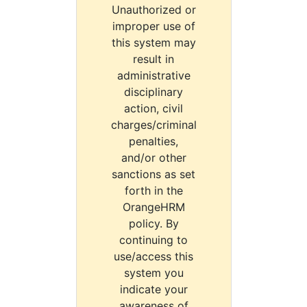
Unauthorized or
improper use of
this system may
result in
administrative
disciplinary
action, civil
charges/criminal
penalties,
and/or other
sanctions as set
forth in the
OrangeHRM
policy. By
continuing to
use/access this
system you
indicate your
awareness of