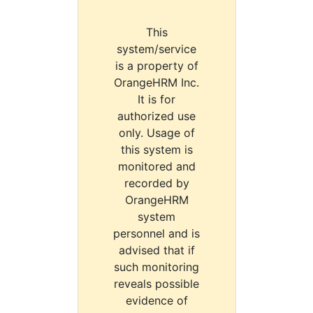
This
system/service
is a property of
OrangeHRM Inc.
It is for
authorized use
only. Usage of
this system is
monitored and
recorded by
OrangeHRM
system
personnel and is
advised that if
such monitoring
reveals possible
evidence of