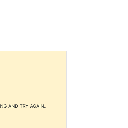
NG AND TRY AGAIN..