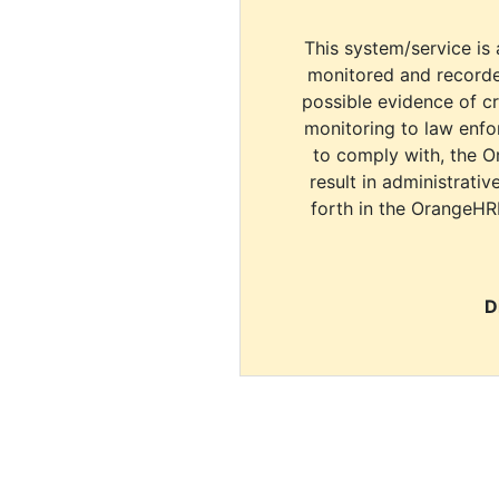
This system/service is 
monitored and recorde
possible evidence of c
monitoring to law enfor
to comply with, the O
result in administrativ
forth in the OrangeHR
D