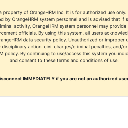
a property of OrangeHRM Inc. It is for authorized use only.
d by OrangeHRM system personnel and is advised that if s
riminal activity, OrangeHRM system personnel may provide
cement officials. By using this system, all users acknowle
rangeHRM data security policy. Unauthorized or improper 
e disciplinary action, civil charges/criminal penalties, and/o
M policy. By continuing to use/access this system you indi
and consent to these terms and conditions of use.
isconnect IMMEDIATELY if you are not an authorized user