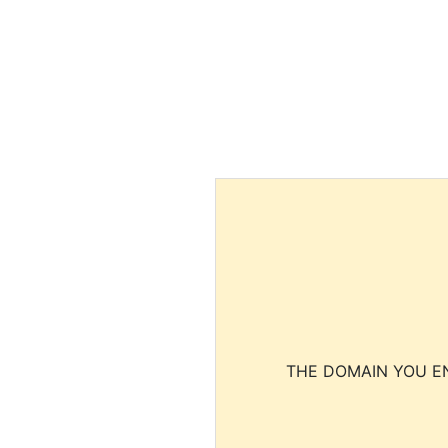
THE DOMAIN YOU EN