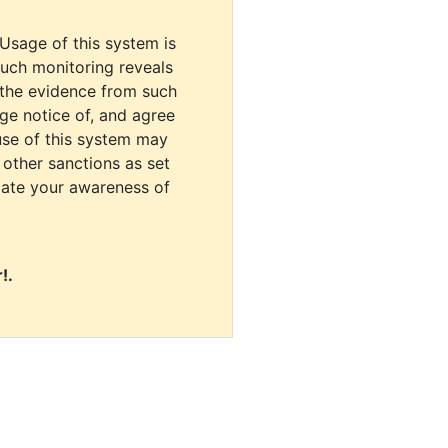
 Usage of this system is
uch monitoring reveals
 the evidence from such
dge notice of, and agree
use of this system may
r other sanctions as set
cate your awareness of
!.