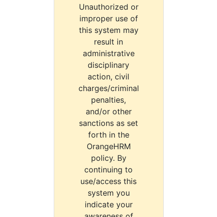
Unauthorized or
improper use of
this system may
result in
administrative
disciplinary
action, civil
charges/criminal
penalties,
and/or other
sanctions as set
forth in the
OrangeHRM
policy. By
continuing to
use/access this
system you
indicate your
awareness of