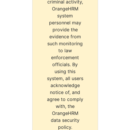
criminal activity,
OrangeHRM
system
personnel may
provide the
evidence from
such monitoring
to law
enforcement
officials. By
using this
system, all users
acknowledge
notice of, and
agree to comply
with, the
OrangeHRM
data security
policy.