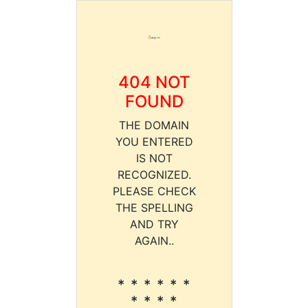
404 NOT
FOUND
THE DOMAIN
YOU ENTERED
IS NOT
RECOGNIZED.
PLEASE CHECK
THE SPELLING
AND TRY
AGAIN..
* * * * * *
* * * *