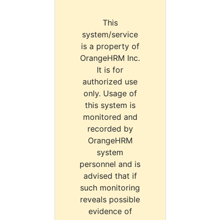
This
system/service
is a property of
OrangeHRM Inc.
It is for
authorized use
only. Usage of
this system is
monitored and
recorded by
OrangeHRM
system
personnel and is
advised that if
such monitoring
reveals possible
evidence of