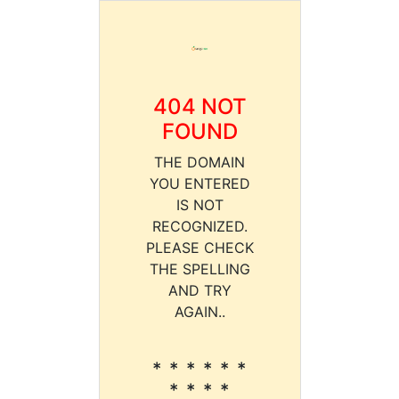
404 NOT
FOUND
THE DOMAIN
YOU ENTERED
IS NOT
RECOGNIZED.
PLEASE CHECK
THE SPELLING
AND TRY
AGAIN..
* * * * * *
* * * *