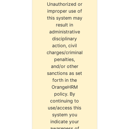
Unauthorized or
improper use of
this system may
result in
administrative
disciplinary
action, civil
charges/criminal
penalties,
and/or other
sanctions as set
forth in the
OrangeHRM
policy. By
continuing to
use/access this
system you
indicate your
awareness of