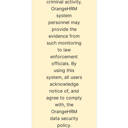
criminal activity,
OrangeHRM
system
personnel may
provide the
evidence from
such monitoring
to law
enforcement
officials. By
using this
system, all users
acknowledge
notice of, and
agree to comply
with, the
OrangeHRM
data security
policy.