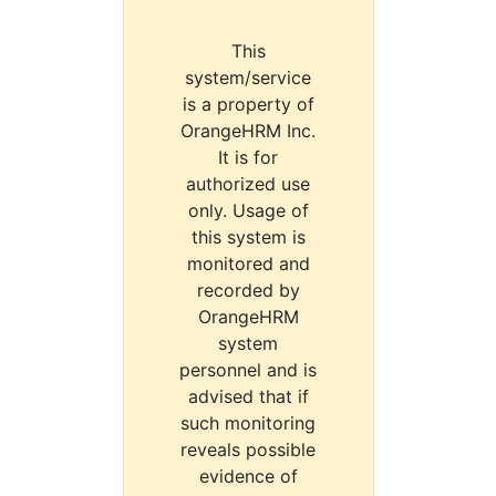
This
system/service
is a property of
OrangeHRM Inc.
It is for
authorized use
only. Usage of
this system is
monitored and
recorded by
OrangeHRM
system
personnel and is
advised that if
such monitoring
reveals possible
evidence of