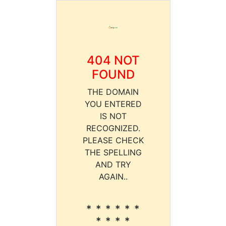
404 NOT
FOUND
THE DOMAIN
YOU ENTERED
IS NOT
RECOGNIZED.
PLEASE CHECK
THE SPELLING
AND TRY
AGAIN..
* * * * * *
* * * *