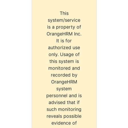
This
system/service
is a property of
OrangeHRM Inc.
It is for
authorized use
only. Usage of
this system is
monitored and
recorded by
OrangeHRM
system
personnel and is
advised that if
such monitoring
reveals possible
evidence of