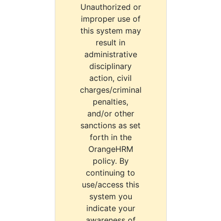
Unauthorized or
improper use of
this system may
result in
administrative
disciplinary
action, civil
charges/criminal
penalties,
and/or other
sanctions as set
forth in the
OrangeHRM
policy. By
continuing to
use/access this
system you
indicate your
awareness of