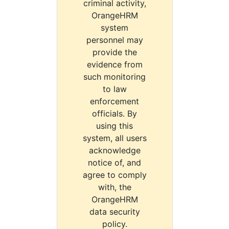
criminal activity,
OrangeHRM
system
personnel may
provide the
evidence from
such monitoring
to law
enforcement
officials. By
using this
system, all users
acknowledge
notice of, and
agree to comply
with, the
OrangeHRM
data security
policy.