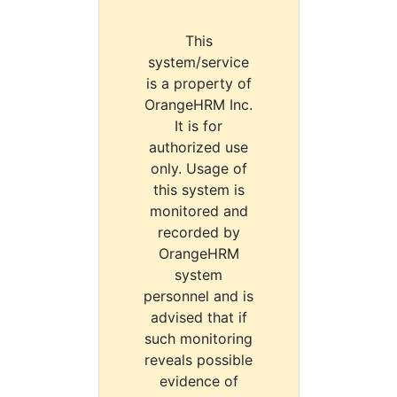
This
system/service
is a property of
OrangeHRM Inc.
It is for
authorized use
only. Usage of
this system is
monitored and
recorded by
OrangeHRM
system
personnel and is
advised that if
such monitoring
reveals possible
evidence of