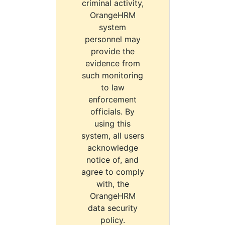
criminal activity,
OrangeHRM
system
personnel may
provide the
evidence from
such monitoring
to law
enforcement
officials. By
using this
system, all users
acknowledge
notice of, and
agree to comply
with, the
OrangeHRM
data security
policy.