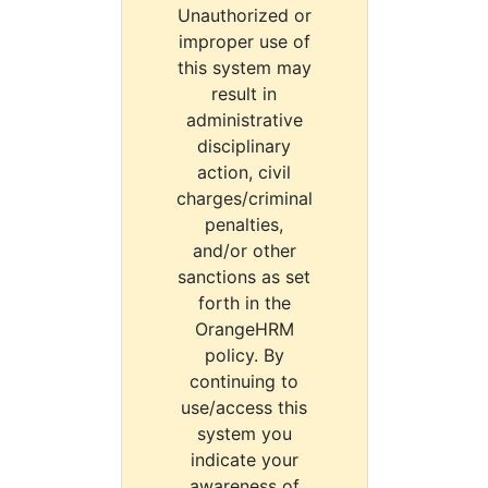
Unauthorized or
improper use of
this system may
result in
administrative
disciplinary
action, civil
charges/criminal
penalties,
and/or other
sanctions as set
forth in the
OrangeHRM
policy. By
continuing to
use/access this
system you
indicate your
awareness of