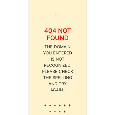
404 NOT
FOUND
THE DOMAIN
YOU ENTERED
IS NOT
RECOGNIZED.
PLEASE CHECK
THE SPELLING
AND TRY
AGAIN..
* * * * * *
* * * *