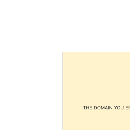
THE DOMAIN YOU EN