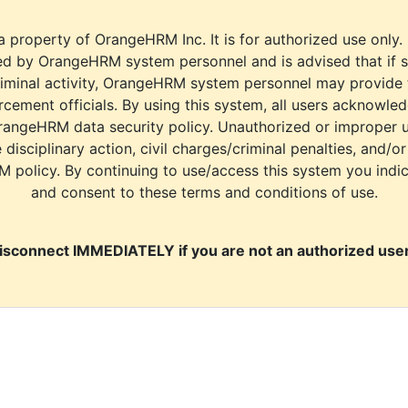
a property of OrangeHRM Inc. It is for authorized use only.
d by OrangeHRM system personnel and is advised that if s
riminal activity, OrangeHRM system personnel may provide
cement officials. By using this system, all users acknowle
rangeHRM data security policy. Unauthorized or improper 
e disciplinary action, civil charges/criminal penalties, and/o
M policy. By continuing to use/access this system you indi
and consent to these terms and conditions of use.
isconnect IMMEDIATELY if you are not an authorized user