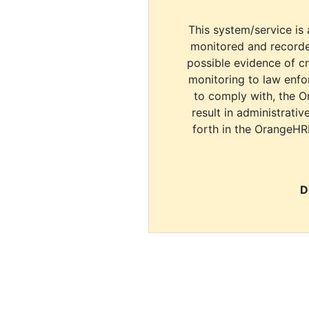
This system/service is 
monitored and recorde
possible evidence of c
monitoring to law enfor
to comply with, the O
result in administrativ
forth in the OrangeHR
D