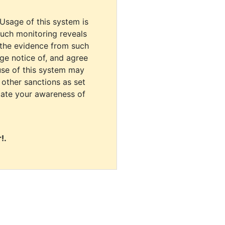
 Usage of this system is
uch monitoring reveals
 the evidence from such
dge notice of, and agree
use of this system may
r other sanctions as set
cate your awareness of
!.