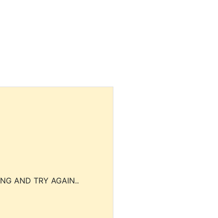
NG AND TRY AGAIN..