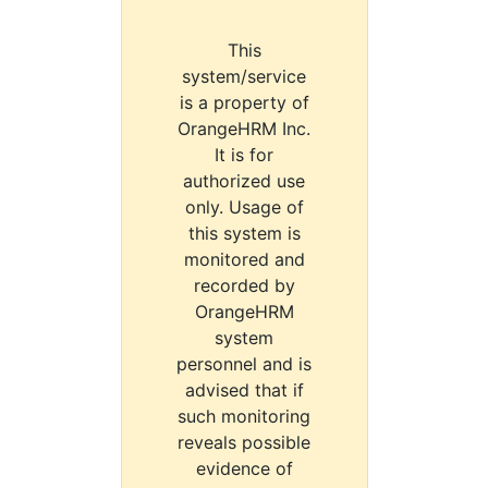
This
system/service
is a property of
OrangeHRM Inc.
It is for
authorized use
only. Usage of
this system is
monitored and
recorded by
OrangeHRM
system
personnel and is
advised that if
such monitoring
reveals possible
evidence of