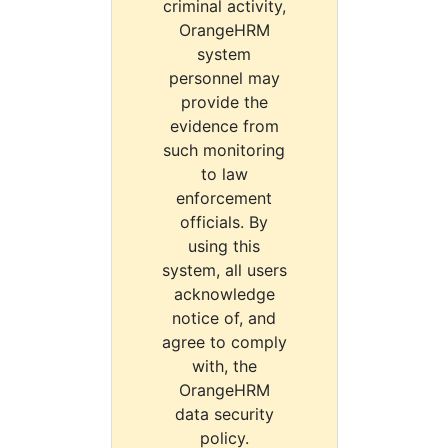
criminal activity,
OrangeHRM
system
personnel may
provide the
evidence from
such monitoring
to law
enforcement
officials. By
using this
system, all users
acknowledge
notice of, and
agree to comply
with, the
OrangeHRM
data security
policy.