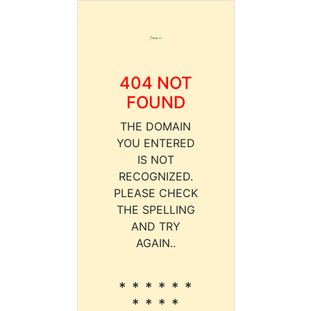
404 NOT
FOUND
THE DOMAIN
YOU ENTERED
IS NOT
RECOGNIZED.
PLEASE CHECK
THE SPELLING
AND TRY
AGAIN..
* * * * * *
* * * *