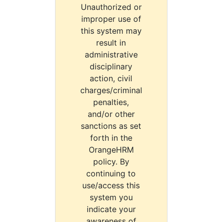
Unauthorized or
improper use of
this system may
result in
administrative
disciplinary
action, civil
charges/criminal
penalties,
and/or other
sanctions as set
forth in the
OrangeHRM
policy. By
continuing to
use/access this
system you
indicate your
awareness of