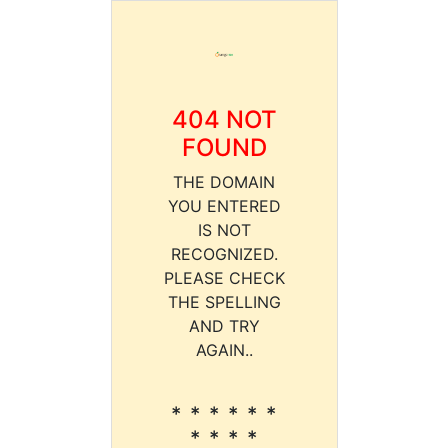
404 NOT
FOUND
THE DOMAIN
YOU ENTERED
IS NOT
RECOGNIZED.
PLEASE CHECK
THE SPELLING
AND TRY
AGAIN..
* * * * * *
* * * *