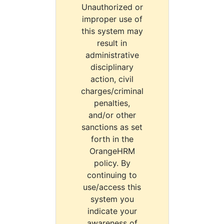
Unauthorized or
improper use of
this system may
result in
administrative
disciplinary
action, civil
charges/criminal
penalties,
and/or other
sanctions as set
forth in the
OrangeHRM
policy. By
continuing to
use/access this
system you
indicate your
awareness of