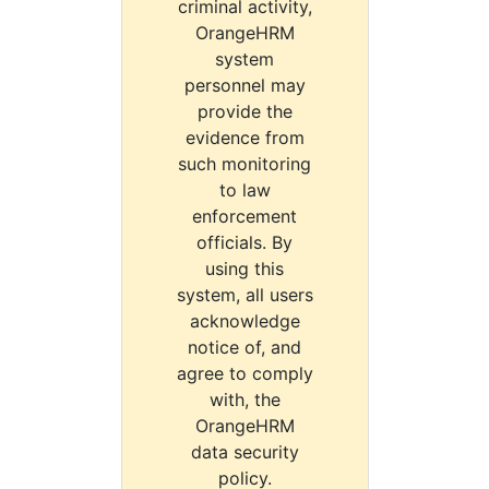
criminal activity,
OrangeHRM
system
personnel may
provide the
evidence from
such monitoring
to law
enforcement
officials. By
using this
system, all users
acknowledge
notice of, and
agree to comply
with, the
OrangeHRM
data security
policy.