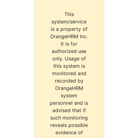
This
system/service
is a property of
OrangeHRM Inc.
It is for
authorized use
only. Usage of
this system is
monitored and
recorded by
OrangeHRM
system
personnel and is
advised that if
such monitoring
reveals possible
evidence of