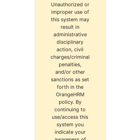
Unauthorized or
improper use of
this system may
result in
administrative
disciplinary
action, civil
charges/criminal
penalties,
and/or other
sanctions as set
forth in the
OrangeHRM
policy. By
continuing to
use/access this
system you
indicate your
awareness of