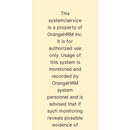
This
system/service
is a property of
OrangeHRM Inc.
It is for
authorized use
only. Usage of
this system is
monitored and
recorded by
OrangeHRM
system
personnel and is
advised that if
such monitoring
reveals possible
evidence of