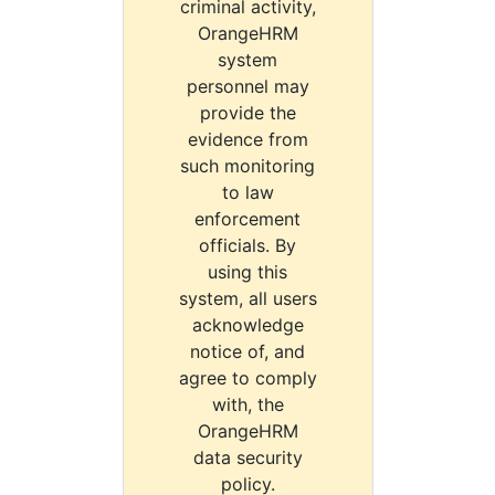
criminal activity,
OrangeHRM
system
personnel may
provide the
evidence from
such monitoring
to law
enforcement
officials. By
using this
system, all users
acknowledge
notice of, and
agree to comply
with, the
OrangeHRM
data security
policy.