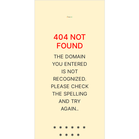
404 NOT
FOUND
THE DOMAIN
YOU ENTERED
IS NOT
RECOGNIZED.
PLEASE CHECK
THE SPELLING
AND TRY
AGAIN..
* * * * * *
* * * *