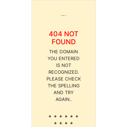
404 NOT
FOUND
THE DOMAIN
YOU ENTERED
IS NOT
RECOGNIZED.
PLEASE CHECK
THE SPELLING
AND TRY
AGAIN..
* * * * * *
* * * *