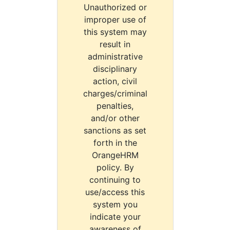
Unauthorized or
improper use of
this system may
result in
administrative
disciplinary
action, civil
charges/criminal
penalties,
and/or other
sanctions as set
forth in the
OrangeHRM
policy. By
continuing to
use/access this
system you
indicate your
awareness of