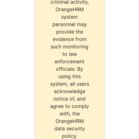
criminal activity,
OrangeHRM
system
personnel may
provide the
evidence from
such monitoring
to law
enforcement
officials. By
using this
system, all users
acknowledge
notice of, and
agree to comply
with, the
OrangeHRM
data security
policy.