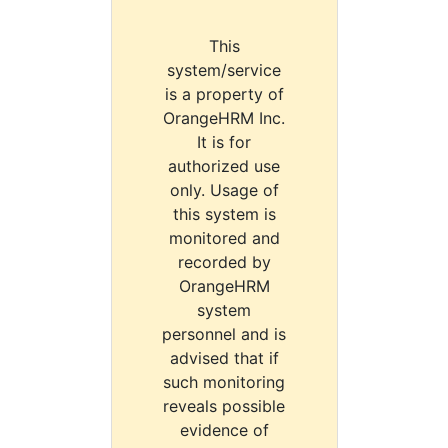
This
system/service
is a property of
OrangeHRM Inc.
It is for
authorized use
only. Usage of
this system is
monitored and
recorded by
OrangeHRM
system
personnel and is
advised that if
such monitoring
reveals possible
evidence of