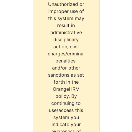
Unauthorized or
improper use of
this system may
result in
administrative
disciplinary
action, civil
charges/criminal
penalties,
and/or other
sanctions as set
forth in the
OrangeHRM
policy. By
continuing to
use/access this
system you
indicate your
awareness of