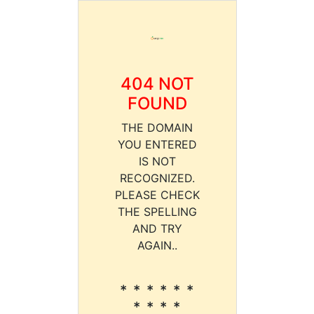
404 NOT
FOUND
THE DOMAIN
YOU ENTERED
IS NOT
RECOGNIZED.
PLEASE CHECK
THE SPELLING
AND TRY
AGAIN..
* * * * * *
* * * *