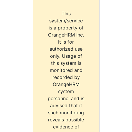
This
system/service
is a property of
OrangeHRM Inc.
It is for
authorized use
only. Usage of
this system is
monitored and
recorded by
OrangeHRM
system
personnel and is
advised that if
such monitoring
reveals possible
evidence of