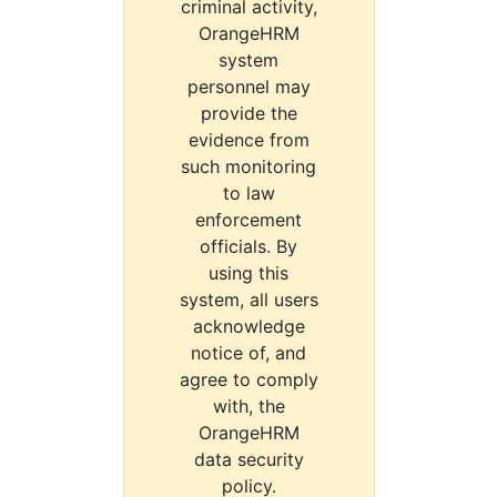
criminal activity,
OrangeHRM
system
personnel may
provide the
evidence from
such monitoring
to law
enforcement
officials. By
using this
system, all users
acknowledge
notice of, and
agree to comply
with, the
OrangeHRM
data security
policy.