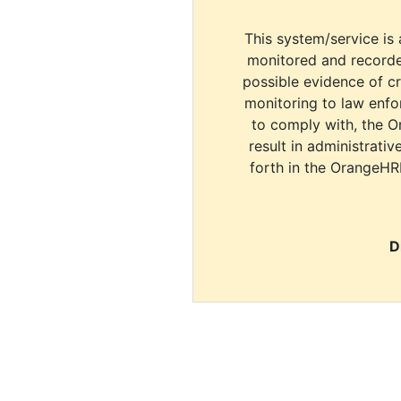
This system/service is 
monitored and recorde
possible evidence of c
monitoring to law enfor
to comply with, the O
result in administrativ
forth in the OrangeHR
D