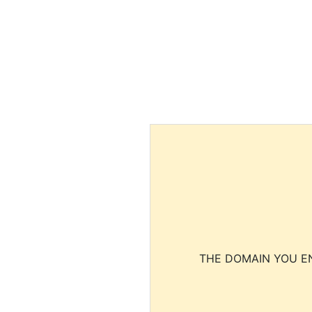
THE DOMAIN YOU EN