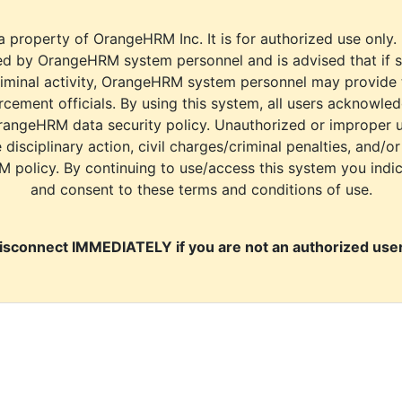
a property of OrangeHRM Inc. It is for authorized use only.
d by OrangeHRM system personnel and is advised that if s
riminal activity, OrangeHRM system personnel may provide
cement officials. By using this system, all users acknowle
rangeHRM data security policy. Unauthorized or improper 
e disciplinary action, civil charges/criminal penalties, and/o
M policy. By continuing to use/access this system you indi
and consent to these terms and conditions of use.
isconnect IMMEDIATELY if you are not an authorized user