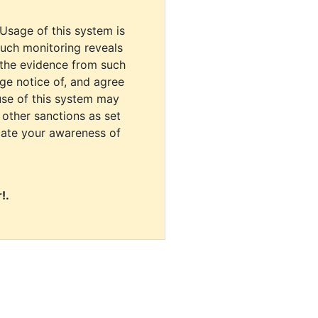
 Usage of this system is
uch monitoring reveals
 the evidence from such
dge notice of, and agree
use of this system may
r other sanctions as set
cate your awareness of
!.