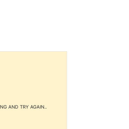
NG AND TRY AGAIN..