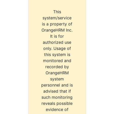
This
system/service
is a property of
OrangeHRM Inc.
It is for
authorized use
only. Usage of
this system is
monitored and
recorded by
OrangeHRM
system
personnel and is
advised that if
such monitoring
reveals possible
evidence of