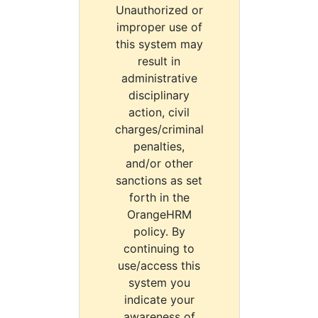
Unauthorized or
improper use of
this system may
result in
administrative
disciplinary
action, civil
charges/criminal
penalties,
and/or other
sanctions as set
forth in the
OrangeHRM
policy. By
continuing to
use/access this
system you
indicate your
awareness of