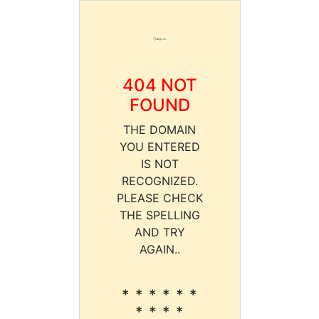
404 NOT
FOUND
THE DOMAIN
YOU ENTERED
IS NOT
RECOGNIZED.
PLEASE CHECK
THE SPELLING
AND TRY
AGAIN..
* * * * * *
* * * *