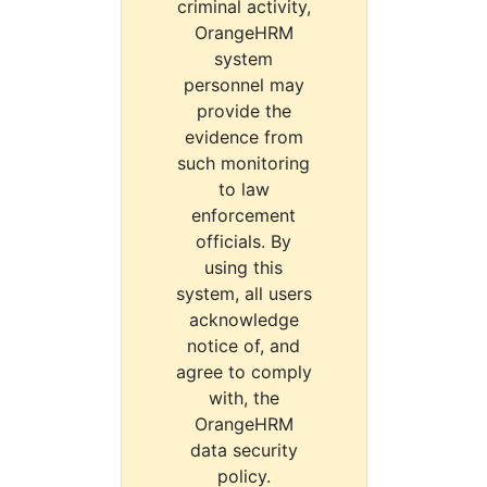
criminal activity,
OrangeHRM
system
personnel may
provide the
evidence from
such monitoring
to law
enforcement
officials. By
using this
system, all users
acknowledge
notice of, and
agree to comply
with, the
OrangeHRM
data security
policy.