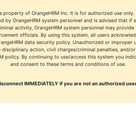
a property of OrangeHRM Inc. It is for authorized use only.
d by OrangeHRM system personnel and is advised that if s
riminal activity, OrangeHRM system personnel may provide
cement officials. By using this system, all users acknowle
rangeHRM data security policy. Unauthorized or improper 
e disciplinary action, civil charges/criminal penalties, and/o
M policy. By continuing to use/access this system you indi
and consent to these terms and conditions of use.
isconnect IMMEDIATELY if you are not an authorized user