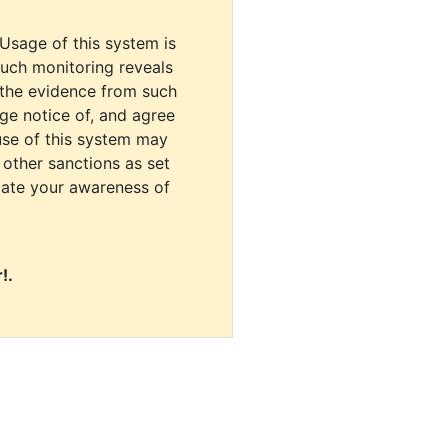
 Usage of this system is
uch monitoring reveals
 the evidence from such
dge notice of, and agree
use of this system may
r other sanctions as set
cate your awareness of
!.