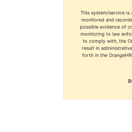
This system/service is 
monitored and recorde
possible evidence of c
monitoring to law enfor
to comply with, the O
result in administrativ
forth in the OrangeHR
D