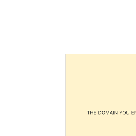
THE DOMAIN YOU EN