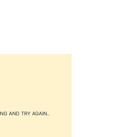
NG AND TRY AGAIN..