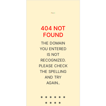
404 NOT
FOUND
THE DOMAIN
YOU ENTERED
IS NOT
RECOGNIZED.
PLEASE CHECK
THE SPELLING
AND TRY
AGAIN..
* * * * * *
* * * *