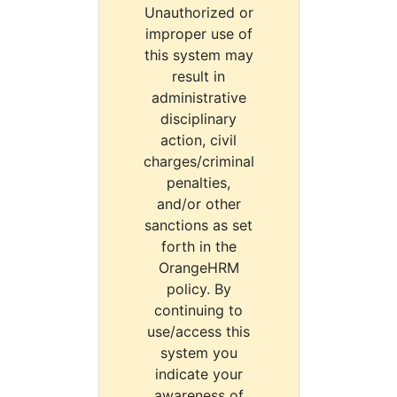
Unauthorized or
improper use of
this system may
result in
administrative
disciplinary
action, civil
charges/criminal
penalties,
and/or other
sanctions as set
forth in the
OrangeHRM
policy. By
continuing to
use/access this
system you
indicate your
awareness of