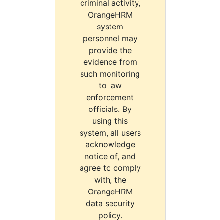
criminal activity,
OrangeHRM
system
personnel may
provide the
evidence from
such monitoring
to law
enforcement
officials. By
using this
system, all users
acknowledge
notice of, and
agree to comply
with, the
OrangeHRM
data security
policy.