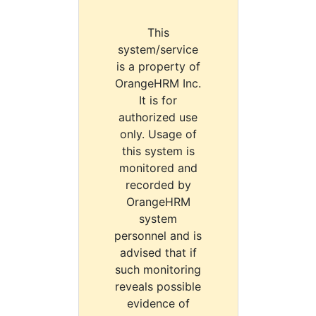
This
system/service
is a property of
OrangeHRM Inc.
It is for
authorized use
only. Usage of
this system is
monitored and
recorded by
OrangeHRM
system
personnel and is
advised that if
such monitoring
reveals possible
evidence of