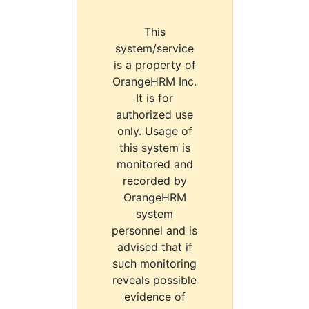
This
system/service
is a property of
OrangeHRM Inc.
It is for
authorized use
only. Usage of
this system is
monitored and
recorded by
OrangeHRM
system
personnel and is
advised that if
such monitoring
reveals possible
evidence of