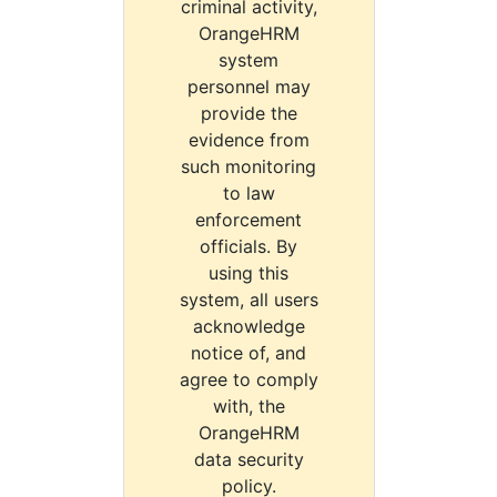
criminal activity,
OrangeHRM
system
personnel may
provide the
evidence from
such monitoring
to law
enforcement
officials. By
using this
system, all users
acknowledge
notice of, and
agree to comply
with, the
OrangeHRM
data security
policy.