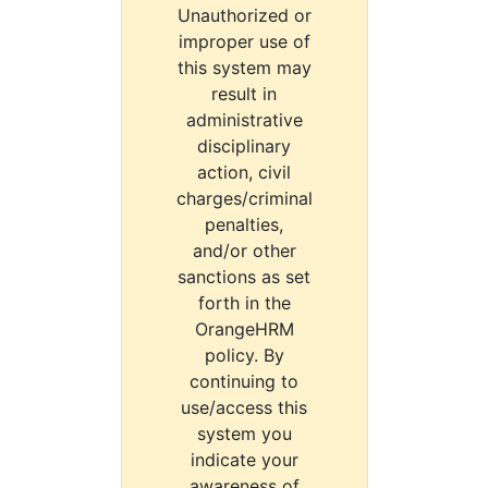
Unauthorized or
improper use of
this system may
result in
administrative
disciplinary
action, civil
charges/criminal
penalties,
and/or other
sanctions as set
forth in the
OrangeHRM
policy. By
continuing to
use/access this
system you
indicate your
awareness of