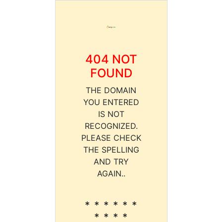
404 NOT
FOUND
THE DOMAIN
YOU ENTERED
IS NOT
RECOGNIZED.
PLEASE CHECK
THE SPELLING
AND TRY
AGAIN..
* * * * * *
* * * *